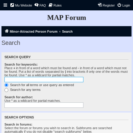
Mu Website
FAQ
Rules
Register
Login
MAP Forum
Minor-Attracted Person Forum
Search
Search
SEARCH QUERY
Search for keywords:
Place
+
in front of a word which must be found and
-
in front of a word which must not
be found. Put a list of words separated by
|
into brackets if only one of the words must
be found. Use * as a wildcard for partial matches.
Search for all terms or use query as entered
Search for any terms
Search for author:
Use * as a wildcard for partial matches.
SEARCH OPTIONS
Search in forums:
Select the forum or forums you wish to search in. Subforums are searched
automatically if you do not disable “search subforums“ below.