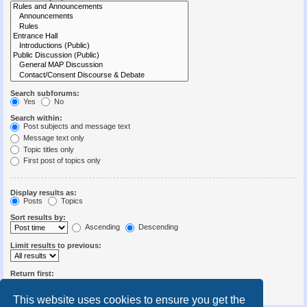
Search subforums:
Yes
No
Search within:
Post subjects and message text
Message text only
Topic titles only
First post of topics only
Display results as:
Posts
Topics
Sort results by:
Ascending
Descending
Limit results to previous:
Return first:
Set to 0 to display the entire post.
characters of posts
This website uses cookies to ensure you get the