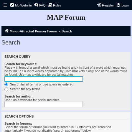
Mu Website
FAQ
Rules
Register
Login
MAP Forum
Minor-Attracted Person Forum
Search
Search
SEARCH QUERY
Search for keywords:
Place
+
in front of a word which must be found and
-
in front of a word which must not
be found. Put a list of words separated by
|
into brackets if only one of the words must
be found. Use * as a wildcard for partial matches.
Search for all terms or use query as entered
Search for any terms
Search for author:
Use * as a wildcard for partial matches.
SEARCH OPTIONS
Search in forums:
Select the forum or forums you wish to search in. Subforums are searched
automatically if you do not disable “search subforums“ below.