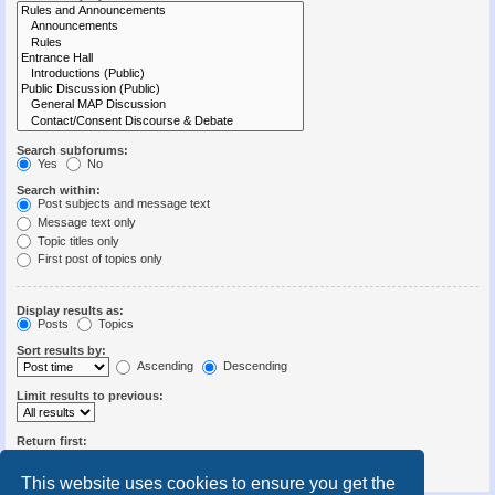
Search subforums:
Yes
No
Search within:
Post subjects and message text
Message text only
Topic titles only
First post of topics only
Display results as:
Posts
Topics
Sort results by:
Ascending
Descending
Limit results to previous:
Return first:
Set to 0 to display the entire post.
characters of posts
This website uses cookies to ensure you get the