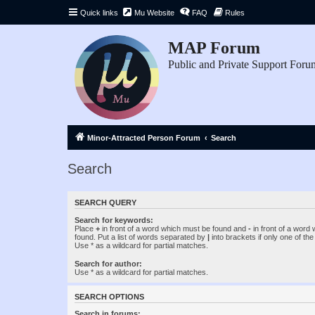
Quick links
Mu Website
FAQ
Rules
MAP Forum
Public and Private Support Foru
Minor-Attracted Person Forum
Search
Search
SEARCH QUERY
Search for keywords:
Place
+
in front of a word which must be found and
-
in front of a word
found. Put a list of words separated by
|
into brackets if only one of th
Use * as a wildcard for partial matches.
Search for author:
Use * as a wildcard for partial matches.
SEARCH OPTIONS
Search in forums: