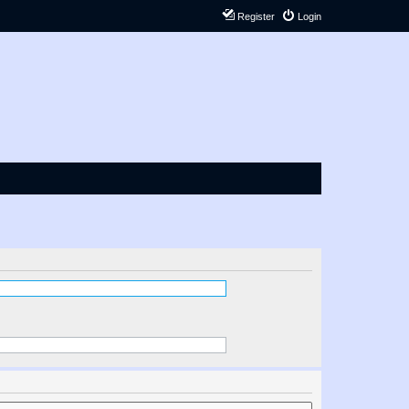
Register
Login