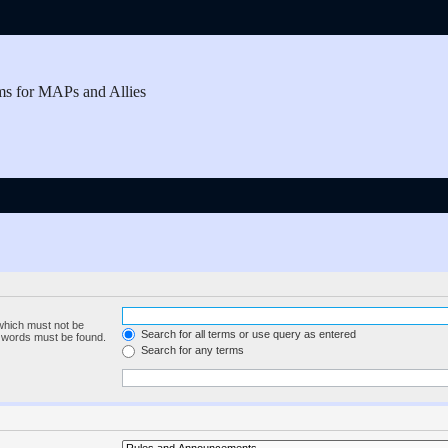
ms for MAPs and Allies
 which must not be
Search for all terms or use query as entered
e words must be found.
Search for any terms