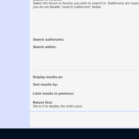
Select the forum or forums you wish to search in. Subforums are searc
you do not disable “search subforums“ below.
Search subforums:
Search within:
Display results as:
Sort results by:
Limit results to previous:
Return first:
Set to 0 to display the entire post.