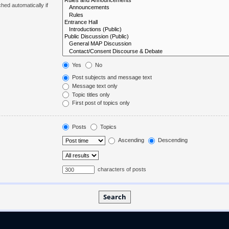
hed automatically if
Yes
No
Post subjects and message text
Message text only
Topic titles only
First post of topics only
Posts
Topics
Ascending
Descending
characters of posts