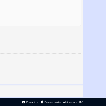
Contact us
Delete cookies
All times are
UTC