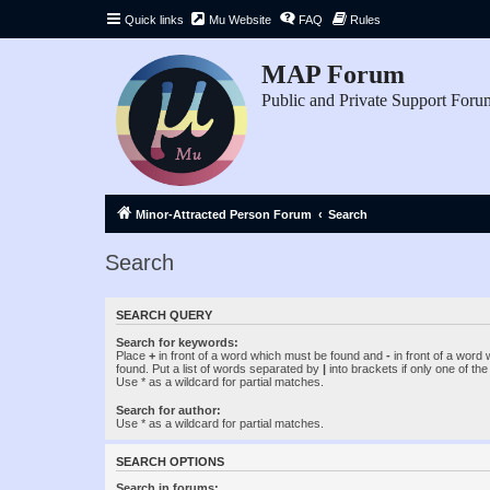
Quick links
Mu Website
FAQ
Rules
MAP Forum
Public and Private Support Foru
Minor-Attracted Person Forum
Search
Search
SEARCH QUERY
Search for keywords:
Place
+
in front of a word which must be found and
-
in front of a word
found. Put a list of words separated by
|
into brackets if only one of th
Use * as a wildcard for partial matches.
Search for author:
Use * as a wildcard for partial matches.
SEARCH OPTIONS
Search in forums: