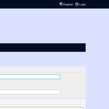
Register
Login