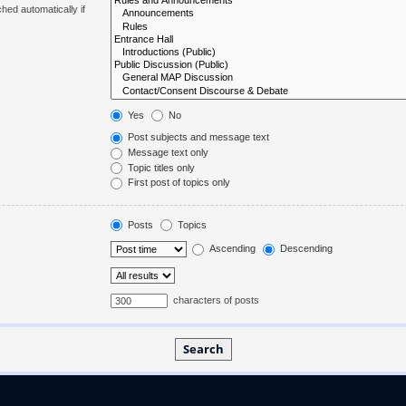
hed automatically if
Yes
No
Post subjects and message text
Message text only
Topic titles only
First post of topics only
Posts
Topics
Ascending
Descending
characters of posts