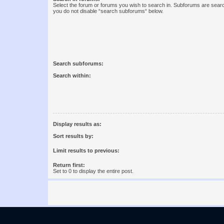
Select the forum or forums you wish to search in. Subforums are searc
you do not disable “search subforums“ below.
Search subforums:
Search within:
Display results as:
Sort results by:
Limit results to previous:
Return first:
Set to 0 to display the entire post.