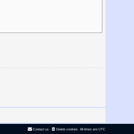
Contact us
Delete cookies
All times are
UTC