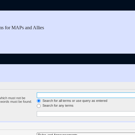
ms for MAPs and Allies
 which must not be
Search for all terms or use query as entered
e words must be found.
Search for any terms