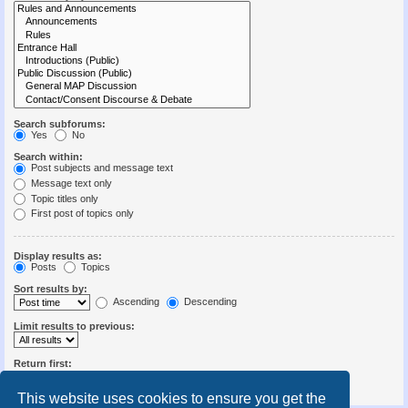
Search subforums:
Yes
No
Search within:
Post subjects and message text
Message text only
Topic titles only
First post of topics only
Display results as:
Posts
Topics
Sort results by:
Ascending
Descending
Limit results to previous:
Return first:
Set to 0 to display the entire post.
characters of posts
This website uses cookies to ensure you get the