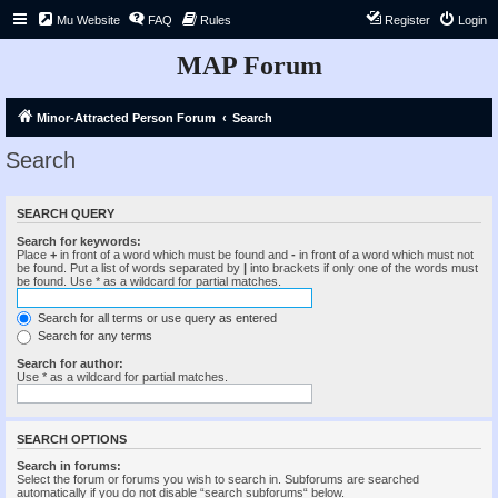
Mu Website
FAQ
Rules
Register
Login
MAP Forum
Minor-Attracted Person Forum
Search
Search
SEARCH QUERY
Search for keywords:
Place
+
in front of a word which must be found and
-
in front of a word which must not
be found. Put a list of words separated by
|
into brackets if only one of the words must
be found. Use * as a wildcard for partial matches.
Search for all terms or use query as entered
Search for any terms
Search for author:
Use * as a wildcard for partial matches.
SEARCH OPTIONS
Search in forums:
Select the forum or forums you wish to search in. Subforums are searched
automatically if you do not disable “search subforums“ below.