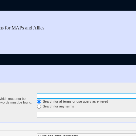
ms for MAPs and Allies
 which must not be
Search for all terms or use query as entered
e words must be found.
Search for any terms