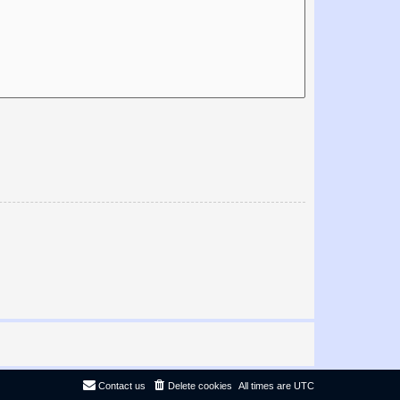
Contact us
Delete cookies
All times are
UTC