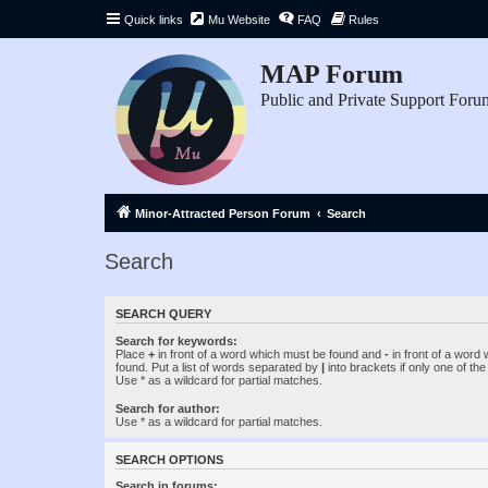
Quick links
Mu Website
FAQ
Rules
MAP Forum
Public and Private Support Foru
Minor-Attracted Person Forum
Search
Search
SEARCH QUERY
Search for keywords:
Place
+
in front of a word which must be found and
-
in front of a word
found. Put a list of words separated by
|
into brackets if only one of th
Use * as a wildcard for partial matches.
Search for author:
Use * as a wildcard for partial matches.
SEARCH OPTIONS
Search in forums: