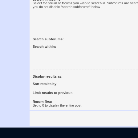
Select the forum or forums you wish to search in. Subforums are searc
you do not disable “search subforums“ below.
Search subforums:
Search within:
Display results as:
Sort results by:
Limit results to previous:
Return first:
Set to 0 to display the entire post.