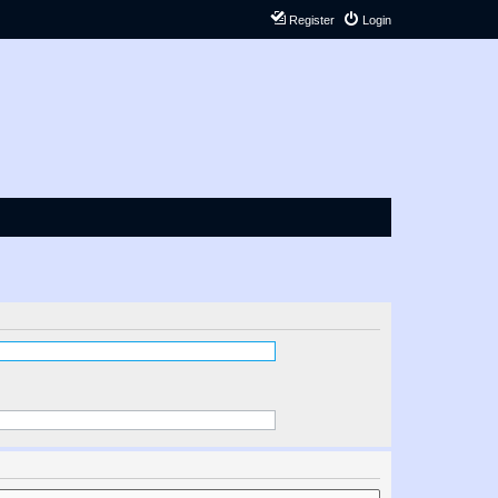
Register
Login