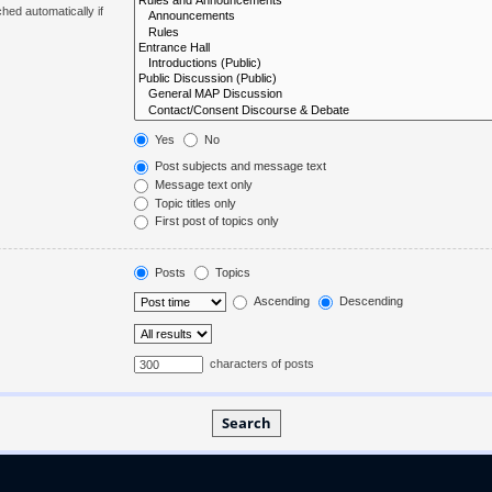
hed automatically if
Yes
No
Post subjects and message text
Message text only
Topic titles only
First post of topics only
Posts
Topics
Ascending
Descending
characters of posts