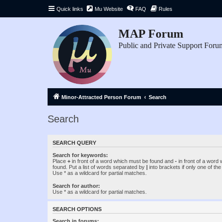
Quick links
Mu Website
FAQ
Rules
MAP Forum
Public and Private Support Foru
Minor-Attracted Person Forum
Search
Search
SEARCH QUERY
Search for keywords:
Place
+
in front of a word which must be found and
-
in front of a word
found. Put a list of words separated by
|
into brackets if only one of th
Use * as a wildcard for partial matches.
Search for author:
Use * as a wildcard for partial matches.
SEARCH OPTIONS
Search in forums: