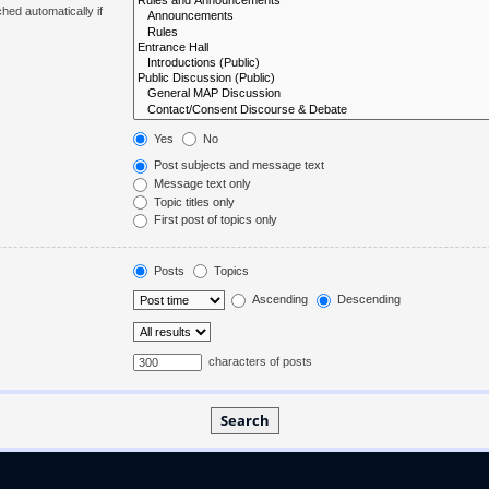
hed automatically if
Yes
No
Post subjects and message text
Message text only
Topic titles only
First post of topics only
Posts
Topics
Ascending
Descending
characters of posts