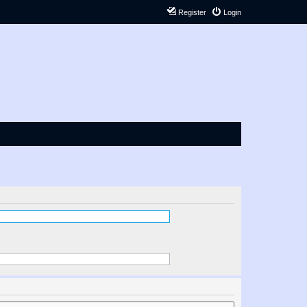
Register
Login