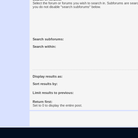
Select the forum or forums you wish to search in. Subforums are searc
you do not disable “search subforums“ below.
Search subforums:
Search within:
Display results as:
Sort results by:
Limit results to previous:
Return first:
Set to 0 to display the entire post.