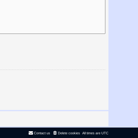
Contact us
Delete cookies
All times are
UTC