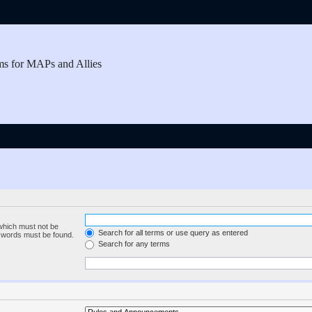
ms for MAPs and Allies
 which must not be
Search for all terms or use query as entered
e words must be found.
Search for any terms