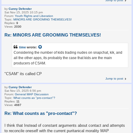
Jump to post
by
Cunny Defender
Sat Nov 15, 2025 10:15 pm
Forum:
Youth Rights and Liberation
Topic:
MINORS ARE GROOMING THEMSELVES!
Replies:
9
Views:
2030
Re: MINORS ARE GROOMING THEMSELVES!
time
wrote:
Considering the number of kids trading nudes on snapchat, kik, and
all the other apps, its probably the case that kids are the main
producers of CSAM.
"CSAM" its called CP
Jump to post
by
Cunny Defender
Sat Nov 15, 2025 6:56 pm
Forum:
General MAP Discussion
Topic:
What counts as "pro-contact"?
Replies:
11
Views:
4687
Re: What counts as "pro-contact"?
I think that Instead of constant arguments about contact and attempts
to reconcile oneself with the current puritanical morality MAP