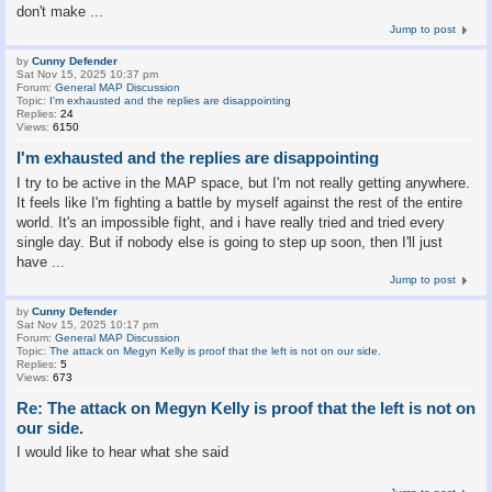
don't make ...
Jump to post
by
Cunny Defender
Sat Nov 15, 2025 10:37 pm
Forum:
General MAP Discussion
Topic:
I'm exhausted and the replies are disappointing
Replies:
24
Views:
6150
I'm exhausted and the replies are disappointing
I try to be active in the MAP space, but I'm not really getting anywhere.
It feels like I'm fighting a battle by myself against the rest of the entire
world. It's an impossible fight, and i have really tried and tried every
single day. But if nobody else is going to step up soon, then I'll just
have ...
Jump to post
by
Cunny Defender
Sat Nov 15, 2025 10:17 pm
Forum:
General MAP Discussion
Topic:
The attack on Megyn Kelly is proof that the left is not on our side.
Replies:
5
Views:
673
Re: The attack on Megyn Kelly is proof that the left is not on
our side.
I would like to hear what she said