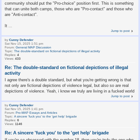
community should put the "Pro-choice" position first. This is something
that can unite both camps, those who are "Pro-contact" and those who
are "Anti-contact".
It ...
Jump to post
by
Cunny Defender
Sat Nov 15, 2025 1:51 pm
Forum:
General MAP Discussion
Topic:
The double-standard on fictional depictions of illegal activity
Replies:
4
Views:
433
Re: The double-standard on fictional depictions of illegal
activity
I agree there's a double standard, but what you're getting wrong is that
not only are fictional depictions of violence legal, but also so are real
depictions of violence. Yeah, i know we truly are living in a fucked world
Jump to post
by
Cunny Defender
Sat Nov 15, 2025 1:41 pm
Forum:
Pro-MAP Essays and Articles
Topic:
A sincere 'fuck you' to the 'get help' brigade
Replies:
6
Views:
1146
Re: A sincere 'fuck you' to the 'get help' brigade
If you're so obsessed with the number 18, then you're truly the one who