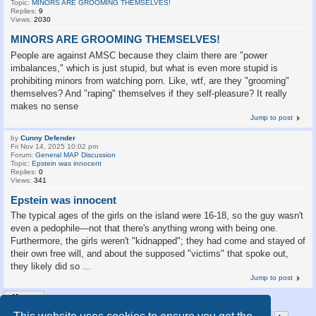
Topic:
MINORS ARE GROOMING THEMSELVES!
Replies:
9
Views:
2030
MINORS ARE GROOMING THEMSELVES!
People are against AMSC because they claim there are "power
imbalances," which is just stupid, but what is even more stupid is
prohibiting minors from watching porn. Like, wtf, are they "grooming"
themselves? And "raping" themselves if they self-pleasure? It really
makes no sense
Jump to post
by
Cunny Defender
Fri Nov 14, 2025 10:02 pm
Forum:
General MAP Discussion
Topic:
Epstein was innocent
Replies:
0
Views:
341
Epstein was innocent
The typical ages of the girls on the island were 16-18, so the guy wasn't
even a pedophile—not that there's anything wrong with being one.
Furthermore, the girls weren't "kidnapped"; they had come and stayed of
their own free will, and about the supposed "victims" that spoke out,
they likely did so ...
Jump to post