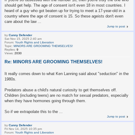
should get help. The age of consent isn't even 18 in most countries. I
heard of a guy who got beaten up for trying to meet a 17-year-old in a
country where the age of consent is 15. So these ageists don't even
care about the law ...
Jump to post
by
Cunny Defender
Sat Nov 15, 2025 2:40 am
Forum:
Youth Rights and Liberation
Topic:
MINORS ARE GROOMING THEMSELVES!
Replies:
9
Views:
2030
Re: MINORS ARE GROOMING THEMSELVES!
It really comes down to what Ken Lanning said about "seduction" in the
1980s.
Predators abuse a child's natural curiosity to get themselves off.
Children (including teens) are no match for sexual predators, especially
when they have hormones going through them.
So if we extrapolate this to the ...
Jump to post
by
Cunny Defender
Fri Nov 14, 2025 10:35 pm
Forum:
Youth Rights and Liberation