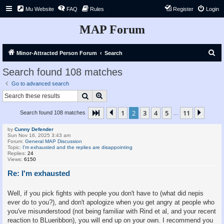
Mu Website
FAQ
Rules
Register
Login
MAP Forum
S
Minor-Attracted Person Forum
Search
e
Search found 108 matches
a
Go to advanced search
r
Search
Advanced search
c
1
2
3
4
5
11
Page
2
Previous
of
11
Next
Search found 108 matches
h
…
by
Cunny Defender
Sun Nov 16, 2025 3:43 am
Forum:
General MAP Discussion
Topic:
I'm exhausted and the replies are disappointing
Replies:
24
Views:
6150
Re: I'm exhausted
Well, if you pick fights with people you don't have to (what did nepis
ever do to you?), and don't apologize when you get angry at people who
you've misunderstood (not being familiar with Rind et al, and your recent
reaction to BLueribbon), you will end up on your own. I recommend you