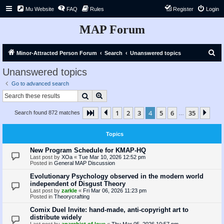
Mu Website
FAQ
Rules
Register
Login
MAP Forum
S
Minor-Attracted Person Forum
Search
Unanswered topics
e
Unanswered topics
a
Go to advanced search
r
Search
Advanced search
c
1
2
3
4
5
6
35
Page
4
Previous
of
35
Nex
Search found 872 matches
h
…
Topics
New Program Schedule for KMAP-HQ
Last post by
XOa
«
Tue Mar 10, 2026 12:52 pm
Posted in
General MAP Discussion
Evolutionary Psychology observed in the modern world
independent of Disgust Theory
Last post by
zarkle
«
Fri Mar 06, 2026 11:23 pm
Posted in
Theorycrafting
Comix Duel Invite: hand-made, anti-copyright art to
distribute widely
Last post by
anarchist of love
«
Thu Mar 05, 2026 10:57 pm