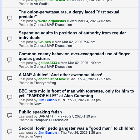
Posted in
Art Studio
The onion-pervatasauras, a derpy faced "first sexual
predator"
Last post by
weird.organisms
«
Wed Mar 04, 2026 4:02 am
Posted in
General MAP Discussion
Seperating adults in positions of authority from regular
individuals
Last post by
Grunko
«
Mon Mar 02, 2026 7:37 pm
Posted in
General MAP Discussion
Common enemy behavior, over-exaggerated use of finger
quotes gestures
Last post by
galileo2333
«
Mon Mar 02, 2026 1:00 pm
Posted in
General MAP Discussion
A MAP Jubilee!! And other awesome ideas!
Last post by
anarchist of love
«
Sat Feb 28, 2026 12:57 am
Posted in
Theorycrafting
BBC puts mic in front of man with tourettes, only for him to
yell "PAEDOPHILE!" at Alan Cumming
Last post by
Jim Burton
«
Fri Feb 27, 2026 10:33 pm
Posted in
News
Public speaking fetish
Last post by
DANAT4T
«
Fri Feb 27, 2026 1:19 pm
Posted in
Paraphilia+ Discussion
Sex-doll lovin' pedo gangster was a "good man" to children
Last post by
Jim Burton
«
Thu Feb 26, 2026 1:29 am
Posted in
News