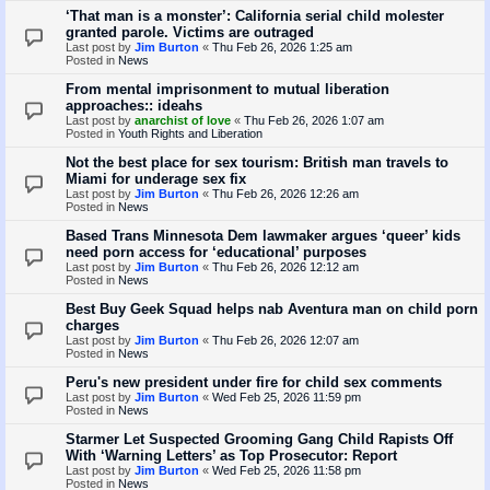
‘That man is a monster’: California serial child molester
granted parole. Victims are outraged
Last post by
Jim Burton
«
Thu Feb 26, 2026 1:25 am
Posted in
News
From mental imprisonment to mutual liberation
approaches:: ideahs
Last post by
anarchist of love
«
Thu Feb 26, 2026 1:07 am
Posted in
Youth Rights and Liberation
Not the best place for sex tourism: British man travels to
Miami for underage sex fix
Last post by
Jim Burton
«
Thu Feb 26, 2026 12:26 am
Posted in
News
Based Trans Minnesota Dem lawmaker argues ‘queer’ kids
need porn access for ‘educational’ purposes
Last post by
Jim Burton
«
Thu Feb 26, 2026 12:12 am
Posted in
News
Best Buy Geek Squad helps nab Aventura man on child porn
charges
Last post by
Jim Burton
«
Thu Feb 26, 2026 12:07 am
Posted in
News
Peru's new president under fire for child sex comments
Last post by
Jim Burton
«
Wed Feb 25, 2026 11:59 pm
Posted in
News
Starmer Let Suspected Grooming Gang Child Rapists Off
With ‘Warning Letters’ as Top Prosecutor: Report
Last post by
Jim Burton
«
Wed Feb 25, 2026 11:58 pm
Posted in
News