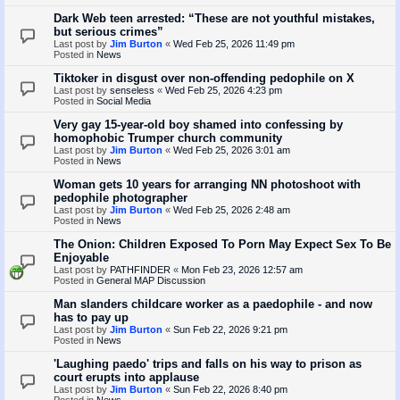
Dark Web teen arrested: “These are not youthful mistakes,
but serious crimes”
Last post by
Jim Burton
«
Wed Feb 25, 2026 11:49 pm
Posted in
News
Tiktoker in disgust over non-offending pedophile on X
Last post by
senseless
«
Wed Feb 25, 2026 4:23 pm
Posted in
Social Media
Very gay 15-year-old boy shamed into confessing by
homophobic Trumper church community
Last post by
Jim Burton
«
Wed Feb 25, 2026 3:01 am
Posted in
News
Woman gets 10 years for arranging NN photoshoot with
pedophile photographer
Last post by
Jim Burton
«
Wed Feb 25, 2026 2:48 am
Posted in
News
The Onion: Children Exposed To Porn May Expect Sex To Be
Enjoyable
Last post by
PATHFINDER
«
Mon Feb 23, 2026 12:57 am
Posted in
General MAP Discussion
Man slanders childcare worker as a paedophile - and now
has to pay up
Last post by
Jim Burton
«
Sun Feb 22, 2026 9:21 pm
Posted in
News
'Laughing paedo' trips and falls on his way to prison as
court erupts into applause
Last post by
Jim Burton
«
Sun Feb 22, 2026 8:40 pm
Posted in
News