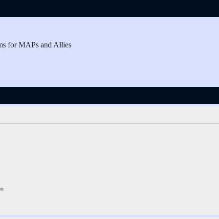
ms for MAPs and Allies
on