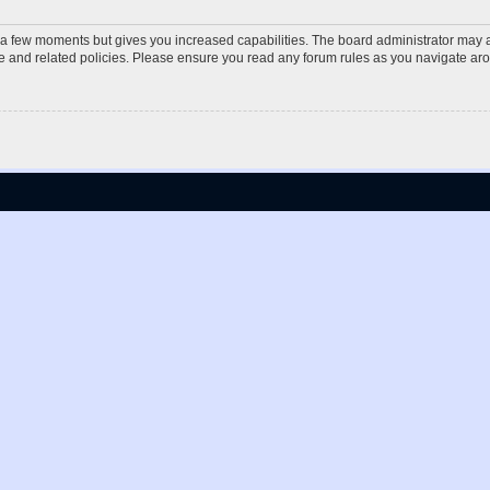
y a few moments but gives you increased capabilities. The board administrator may a
use and related policies. Please ensure you read any forum rules as you navigate ar