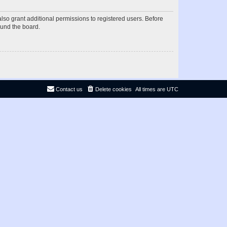
lso grant additional permissions to registered users. Before
ound the board.
Contact us
Delete cookies
All times are
UTC