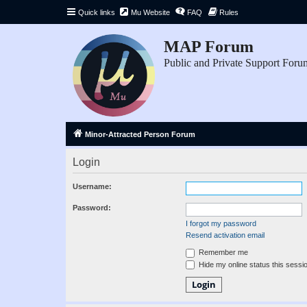
Quick links
Mu Website
FAQ
Rules
MAP Forum
Public and Private Support Foru
Minor-Attracted Person Forum
Login
Username:
Password:
I forgot my password
Resend activation email
Remember me
Hide my online status this sessi