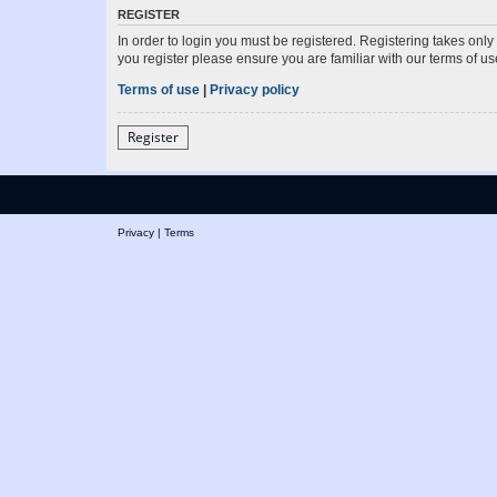
REGISTER
In order to login you must be registered. Registering takes onl
you register please ensure you are familiar with our terms of 
Terms of use
|
Privacy policy
Register
Privacy
|
Terms