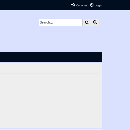
Register
Login
Search
Advanced search