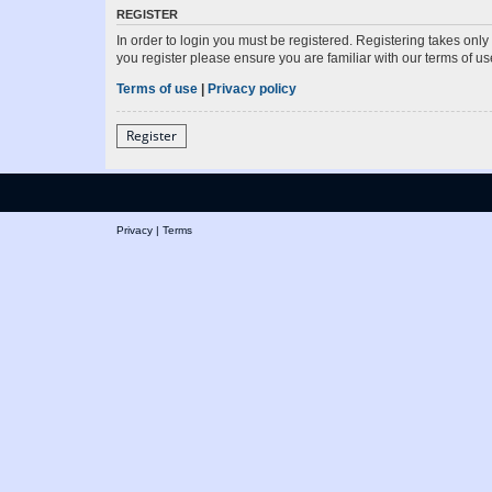
REGISTER
In order to login you must be registered. Registering takes onl
you register please ensure you are familiar with our terms of 
Terms of use
|
Privacy policy
Register
Privacy
|
Terms