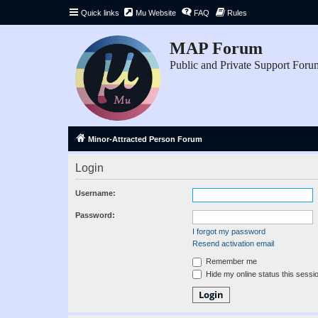
Quick links
Mu Website
FAQ
Rules
MAP Forum
Public and Private Support Foru
Minor-Attracted Person Forum
Login
Username:
Password:
I forgot my password
Resend activation email
Remember me
Hide my online status this sessi