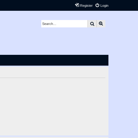
Register
Login
Search
Advanced search