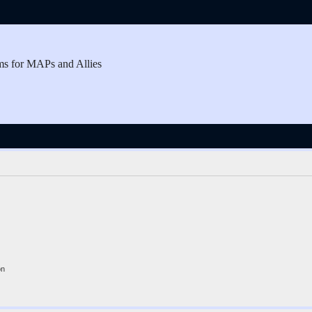
ms for MAPs and Allies
on