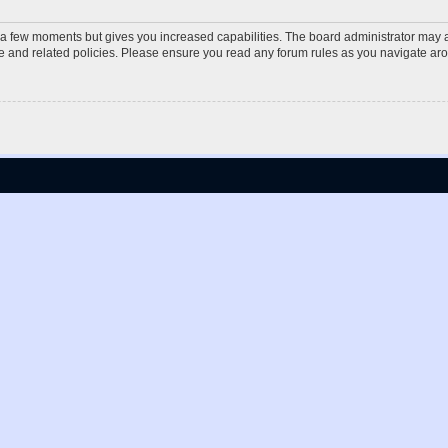
y a few moments but gives you increased capabilities. The board administrator may a
use and related policies. Please ensure you read any forum rules as you navigate ar