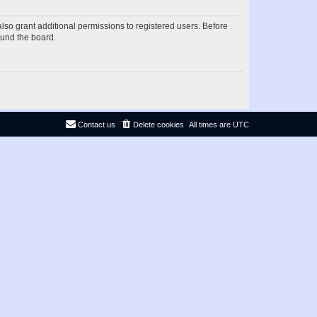
lso grant additional permissions to registered users. Before
ound the board.
Contact us
Delete cookies
All times are
UTC