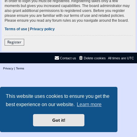
In order to login you must be registered. Registering takes only a few
moments but gives you increased capabilities. The board administrator may
also grant additional permissions to registered users. Before you register
please ensure you are familiar with our terms of use and related policies.
Please ensure you read any forum rules as you navigate around the board.
Terms of use
|
Privacy policy
Register
Contact us
Delete cookies
All times are
UTC
Privacy
|
Terms
This website uses cookies to ensure you get the
best experience on our website.
Learn more
Got it!