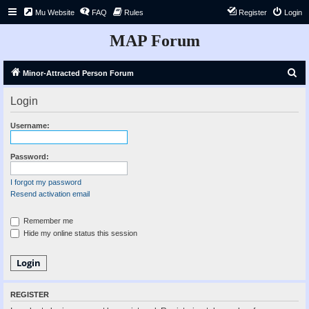
Mu Website
FAQ
Rules
Register
Login
MAP Forum
S
Minor-Attracted Person Forum
e
Login
a
r
Username:
c
h
Password:
I forgot my password
Resend activation email
Remember me
Hide my online status this session
REGISTER