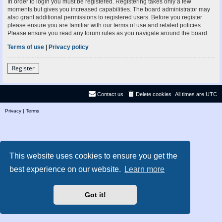
In order to login you must be registered. Registering takes only a few
moments but gives you increased capabilities. The board administrator may
also grant additional permissions to registered users. Before you register
please ensure you are familiar with our terms of use and related policies.
Please ensure you read any forum rules as you navigate around the board.
Terms of use
|
Privacy policy
Register
Contact us
Delete cookies
All times are
UTC
Privacy
|
Terms
This website uses cookies to ensure you get the
best experience on our website.
Learn more
Got it!