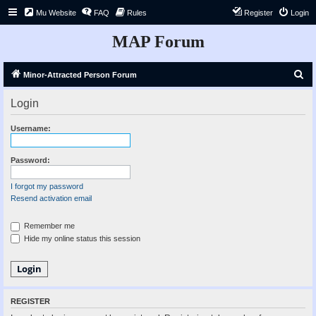
Mu Website
FAQ
Rules
Register
Login
MAP Forum
S
Minor-Attracted Person Forum
e
Login
a
r
Username:
c
h
Password:
I forgot my password
Resend activation email
Remember me
Hide my online status this session
REGISTER