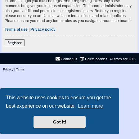
In order to login you must be registered. Registering takes only a few
moments but gives you increased capabilities. The board administrator may
also grant additional permissions to registered users. Before you register
please ensure you are familiar with our terms of use and related policies.
Please ensure you read any forum rules as you navigate around the board.
Terms of use
|
Privacy policy
Register
Contact us
Delete cookies
All times are
UTC
Privacy
|
Terms
This website uses cookies to ensure you get the
best experience on our website.
Learn more
Got it!