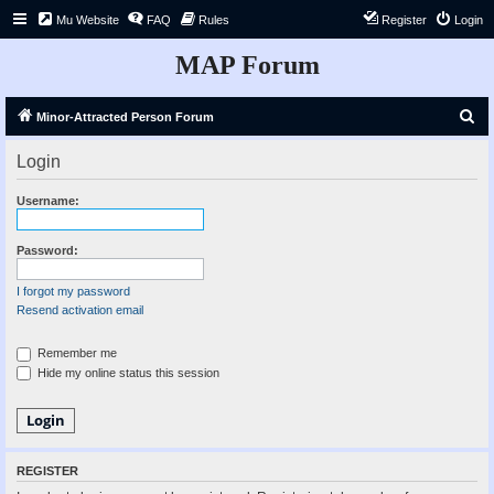
Mu Website
FAQ
Rules
Register
Login
MAP Forum
S
Minor-Attracted Person Forum
e
Login
a
r
Username:
c
h
Password:
I forgot my password
Resend activation email
Remember me
Hide my online status this session
REGISTER