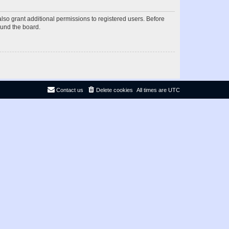
lso grant additional permissions to registered users. Before
ound the board.
Contact us
Delete cookies
All times are
UTC