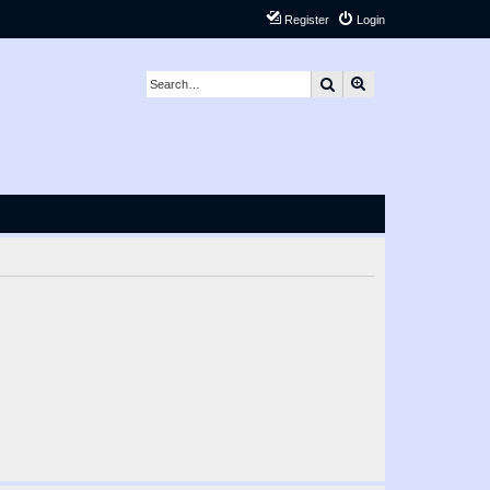
Register
Login
Search
Advanced search