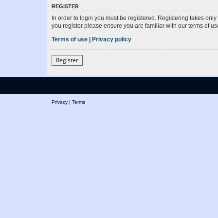
REGISTER
In order to login you must be registered. Registering takes onl
you register please ensure you are familiar with our terms of 
Terms of use
|
Privacy policy
Register
Privacy
|
Terms