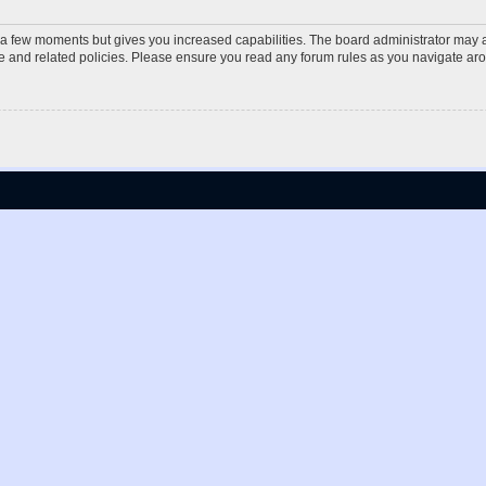
y a few moments but gives you increased capabilities. The board administrator may a
use and related policies. Please ensure you read any forum rules as you navigate ar