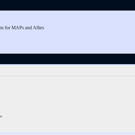
ms for MAPs and Allies
on