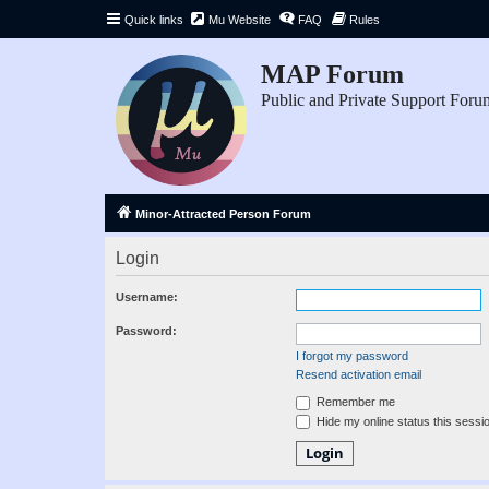
Quick links
Mu Website
FAQ
Rules
MAP Forum
Public and Private Support Foru
Minor-Attracted Person Forum
Login
Username:
Password:
I forgot my password
Resend activation email
Remember me
Hide my online status this sessi