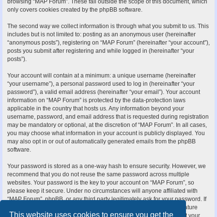
browsing “MAP Forum”. These fall outside the scope of this document, which
only covers cookies created by the phpBB software.
The second way we collect information is through what you submit to us. This
includes but is not limited to: posting as an anonymous user (hereinafter
“anonymous posts”), registering on “MAP Forum” (hereinafter “your account”),
posts you submit after registering and while logged in (hereinafter “your
posts”).
Your account will contain at a minimum: a unique username (hereinafter
“your username”), a personal password used to log in (hereinafter “your
password”), a valid email address (hereinafter “your email”). Your account
information on “MAP Forum” is protected by the data-protection laws
applicable in the country that hosts us. Any information beyond your
username, password, and email address that is requested during registration
may be mandatory or optional, at the discretion of “MAP Forum”. In all cases,
you may choose what information in your account is publicly displayed. You
may also opt in or out of automatically generated emails from the phpBB
software.
Your password is stored as a one-way hash to ensure security. However, we
recommend that you do not reuse the same password across multiple
websites. Your password is the key to your account on “MAP Forum”, so
please keep it secure. Under no circumstances will anyone affiliated with
“MAP Forum”, phpBB, or any third party legitimately ask for your password. If
you forget your password, you can use the “I forgot my password” feature
This website uses cookies to ensure you get the
provided by the phpBB software. This process requires you to submit your