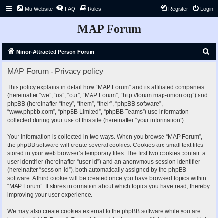
Mu Website
FAQ
Rules
Register
Login
MAP Forum
S
Minor-Attracted Person Forum
e
MAP Forum - Privacy policy
a
r
This policy explains in detail how “MAP Forum” and its affiliated companies
(hereinafter “we”, “us”, “our”, “MAP Forum”, “http://forum.map-union.org”) and
c
phpBB (hereinafter “they”, “them”, “their”, “phpBB software”,
h
“www.phpbb.com”, “phpBB Limited”, “phpBB Teams”) use information
collected during your use of this site (hereinafter “your information”).
Your information is collected in two ways. When you browse “MAP Forum”,
the phpBB software will create several cookies. Cookies are small text files
stored in your web browser’s temporary files. The first two cookies contain a
user identifier (hereinafter “user-id”) and an anonymous session identifier
(hereinafter “session-id”), both automatically assigned by the phpBB
software. A third cookie will be created once you have browsed topics within
“MAP Forum”. It stores information about which topics you have read, thereby
improving your user experience.
We may also create cookies external to the phpBB software while you are