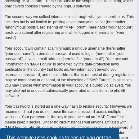
browsing “MAP Forum”. These fall outside the scope of this document, which
only covers cookies created by the phpBB software.
The second way we collect information is through what you submit to us. This
includes but is not limited to: posting as an anonymous user (hereinafter
“anonymous posts”), registering on “MAP Forum” (hereinafter “your account”),
posts you submit after registering and while logged in (hereinafter “your
posts”).
Your account will contain at a minimum: a unique username (hereinafter
“your username”), a personal password used to log in (hereinafter “your
password”), a valid email address (hereinafter “your email”). Your account
information on “MAP Forum” is protected by the data-protection laws
applicable in the country that hosts us. Any information beyond your
username, password, and email address that is requested during registration
may be mandatory or optional, at the discretion of “MAP Forum”. In all cases,
you may choose what information in your account is publicly displayed. You
may also opt in or out of automatically generated emails from the phpBB
software.
Your password is stored as a one-way hash to ensure security. However, we
recommend that you do not reuse the same password across multiple
websites. Your password is the key to your account on “MAP Forum”, so
please keep it secure. Under no circumstances will anyone affiliated with
“MAP Forum”, phpBB, or any third party legitimately ask for your password. If
you forget your password, you can use the “I forgot my password” feature
This website uses cookies to ensure you get the
provided by the phpBB software. This process requires you to submit your