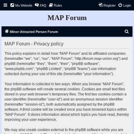
Mu Website
FAQ
Rules
Register
Login
MAP Forum
S
Minor-Attracted Person Forum
e
MAP Forum - Privacy policy
a
r
This policy explains in detail how “MAP Forum” and its affiliated companies
(hereinafter “we”, “us”, “our”, “MAP Forum”, “http://forum.map-union.org”) and
c
phpBB (hereinafter “they”, “them”, “their”, “phpBB software”,
h
“www.phpbb.com”, “phpBB Limited”, “phpBB Teams”) use information
collected during your use of this site (hereinafter “your information”).
Your information is collected in two ways. When you browse “MAP Forum”,
the phpBB software will create several cookies. Cookies are small text files
stored in your web browser’s temporary files. The first two cookies contain a
user identifier (hereinafter “user-id”) and an anonymous session identifier
(hereinafter “session-id”), both automatically assigned by the phpBB
software. A third cookie will be created once you have browsed topics within
“MAP Forum”. It stores information about which topics you have read, thereby
improving your user experience.
We may also create cookies external to the phpBB software while you are