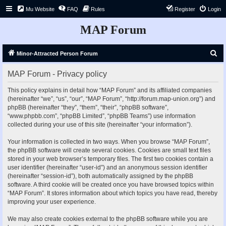
Mu Website
FAQ
Rules
Register
Login
MAP Forum
S
Minor-Attracted Person Forum
e
MAP Forum - Privacy policy
a
r
This policy explains in detail how “MAP Forum” and its affiliated companies
(hereinafter “we”, “us”, “our”, “MAP Forum”, “http://forum.map-union.org”) and
c
phpBB (hereinafter “they”, “them”, “their”, “phpBB software”,
h
“www.phpbb.com”, “phpBB Limited”, “phpBB Teams”) use information
collected during your use of this site (hereinafter “your information”).
Your information is collected in two ways. When you browse “MAP Forum”,
the phpBB software will create several cookies. Cookies are small text files
stored in your web browser’s temporary files. The first two cookies contain a
user identifier (hereinafter “user-id”) and an anonymous session identifier
(hereinafter “session-id”), both automatically assigned by the phpBB
software. A third cookie will be created once you have browsed topics within
“MAP Forum”. It stores information about which topics you have read, thereby
improving your user experience.
We may also create cookies external to the phpBB software while you are