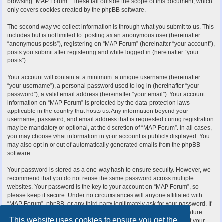
browsing “MAP Forum”. These fall outside the scope of this document, which
only covers cookies created by the phpBB software.
The second way we collect information is through what you submit to us. This
includes but is not limited to: posting as an anonymous user (hereinafter
“anonymous posts”), registering on “MAP Forum” (hereinafter “your account”),
posts you submit after registering and while logged in (hereinafter “your
posts”).
Your account will contain at a minimum: a unique username (hereinafter
“your username”), a personal password used to log in (hereinafter “your
password”), a valid email address (hereinafter “your email”). Your account
information on “MAP Forum” is protected by the data-protection laws
applicable in the country that hosts us. Any information beyond your
username, password, and email address that is requested during registration
may be mandatory or optional, at the discretion of “MAP Forum”. In all cases,
you may choose what information in your account is publicly displayed. You
may also opt in or out of automatically generated emails from the phpBB
software.
Your password is stored as a one-way hash to ensure security. However, we
recommend that you do not reuse the same password across multiple
websites. Your password is the key to your account on “MAP Forum”, so
please keep it secure. Under no circumstances will anyone affiliated with
“MAP Forum”, phpBB, or any third party legitimately ask for your password. If
you forget your password, you can use the “I forgot my password” feature
This website uses cookies to ensure you get the
provided by the phpBB software. This process requires you to submit your