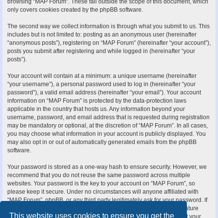
browsing “MAP Forum”. These fall outside the scope of this document, which
only covers cookies created by the phpBB software.
The second way we collect information is through what you submit to us. This
includes but is not limited to: posting as an anonymous user (hereinafter
“anonymous posts”), registering on “MAP Forum” (hereinafter “your account”),
posts you submit after registering and while logged in (hereinafter “your
posts”).
Your account will contain at a minimum: a unique username (hereinafter
“your username”), a personal password used to log in (hereinafter “your
password”), a valid email address (hereinafter “your email”). Your account
information on “MAP Forum” is protected by the data-protection laws
applicable in the country that hosts us. Any information beyond your
username, password, and email address that is requested during registration
may be mandatory or optional, at the discretion of “MAP Forum”. In all cases,
you may choose what information in your account is publicly displayed. You
may also opt in or out of automatically generated emails from the phpBB
software.
Your password is stored as a one-way hash to ensure security. However, we
recommend that you do not reuse the same password across multiple
websites. Your password is the key to your account on “MAP Forum”, so
please keep it secure. Under no circumstances will anyone affiliated with
“MAP Forum”, phpBB, or any third party legitimately ask for your password. If
you forget your password, you can use the “I forgot my password” feature
This website uses cookies to ensure you get the
provided by the phpBB software. This process requires you to submit your