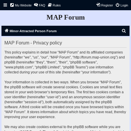
Mu Website
FAQ
Rules
Register
Login
MAP Forum
S
Minor-Attracted Person Forum
e
MAP Forum - Privacy policy
a
r
This policy explains in detail how “MAP Forum” and its affiliated companies
(hereinafter “we”, “us”, “our”, “MAP Forum”, “http://forum.map-union.org”) and
c
phpBB (hereinafter “they”, “them”, “their”, “phpBB software”,
h
“www.phpbb.com”, “phpBB Limited”, “phpBB Teams”) use information
collected during your use of this site (hereinafter “your information”).
Your information is collected in two ways. When you browse “MAP Forum”,
the phpBB software will create several cookies. Cookies are small text files
stored in your web browser’s temporary files. The first two cookies contain a
user identifier (hereinafter “user-id”) and an anonymous session identifier
(hereinafter “session-id”), both automatically assigned by the phpBB
software. A third cookie will be created once you have browsed topics within
“MAP Forum”. It stores information about which topics you have read, thereby
improving your user experience.
We may also create cookies external to the phpBB software while you are