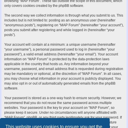
browsing “MAP Forum”. These fall outside the scope of this document, which
only covers cookies created by the phpBB software.
The second way we collect information is through what you submit to us. This
includes but is not limited to: posting as an anonymous user (hereinafter
“anonymous posts”), registering on “MAP Forum” (hereinafter “your account”),
posts you submit after registering and while logged in (hereinafter “your
posts”).
Your account will contain at a minimum: a unique username (hereinafter
“your username”), a personal password used to log in (hereinafter “your
password”), a valid email address (hereinafter “your email”). Your account
information on “MAP Forum” is protected by the data-protection laws
applicable in the country that hosts us. Any information beyond your
username, password, and email address that is requested during registration
may be mandatory or optional, at the discretion of “MAP Forum”. In all cases,
you may choose what information in your account is publicly displayed. You
may also opt in or out of automatically generated emails from the phpBB
software.
Your password is stored as a one-way hash to ensure security. However, we
recommend that you do not reuse the same password across multiple
websites. Your password is the key to your account on “MAP Forum”, so
please keep it secure. Under no circumstances will anyone affiliated with
“MAP Forum”, phpBB, or any third party legitimately ask for your password. If
you forget your password, you can use the “I forgot my password” feature
This website uses cookies to ensure you get the
provided by the phpBB software. This process requires you to submit your