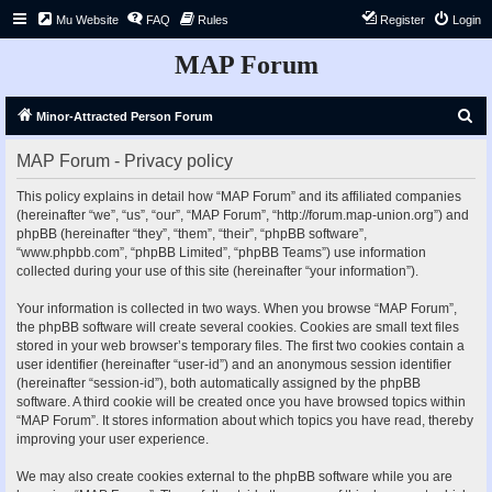
Mu Website
FAQ
Rules
Register
Login
MAP Forum
S
Minor-Attracted Person Forum
e
MAP Forum - Privacy policy
a
r
This policy explains in detail how “MAP Forum” and its affiliated companies
(hereinafter “we”, “us”, “our”, “MAP Forum”, “http://forum.map-union.org”) and
c
phpBB (hereinafter “they”, “them”, “their”, “phpBB software”,
h
“www.phpbb.com”, “phpBB Limited”, “phpBB Teams”) use information
collected during your use of this site (hereinafter “your information”).
Your information is collected in two ways. When you browse “MAP Forum”,
the phpBB software will create several cookies. Cookies are small text files
stored in your web browser’s temporary files. The first two cookies contain a
user identifier (hereinafter “user-id”) and an anonymous session identifier
(hereinafter “session-id”), both automatically assigned by the phpBB
software. A third cookie will be created once you have browsed topics within
“MAP Forum”. It stores information about which topics you have read, thereby
improving your user experience.
We may also create cookies external to the phpBB software while you are