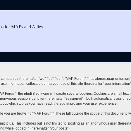
ms for MAPs and Allies
d companies (hereinafter “we”, “us”, “our”, “MAP Forum”, “http://forum.map-union.org”
 information collected during your use of this site (hereinafter “your information”
 Forum”, the phpBB software will create several cookies. Cookies are small text fil
 anonymous session identifier (hereinafter “session-id”), both automatically assigne
about which topics you have read, thereby improving your user experience.
le you are browsing “MAP Forum”. These fall outside the scope of this document, w
it to us. This includes but is not limited to: posting as an anonymous user (herei
and while logged in (hereinafter “your posts”).