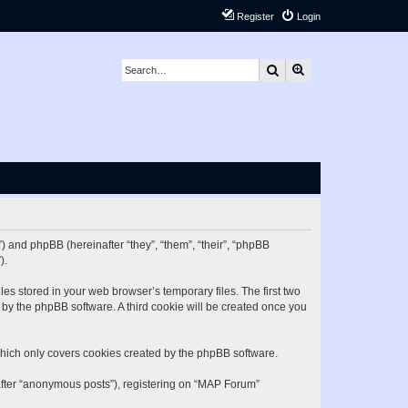
Register
Login
Search
Advanced search
) and phpBB (hereinafter “they”, “them”, “their”, “phpBB
).
es stored in your web browser’s temporary files. The first two
d by the phpBB software. A third cookie will be created once you
hich only covers cookies created by the phpBB software.
nafter “anonymous posts”), registering on “MAP Forum”