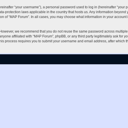
inafter “your username”), a personal password used to log in (hereinafter “your pa
ta-protection laws applicable in the country that hosts us. Any information beyon
ion of “MAP Forum”. In all cases, you may choose what information in your account i
. However, we recommend that you do not reuse the same password across multiple 
nyone affiliated with “MAP Forum”, phpBB, or any third party legitimately ask for yo
his process requires you to submit your username and email address, after which t