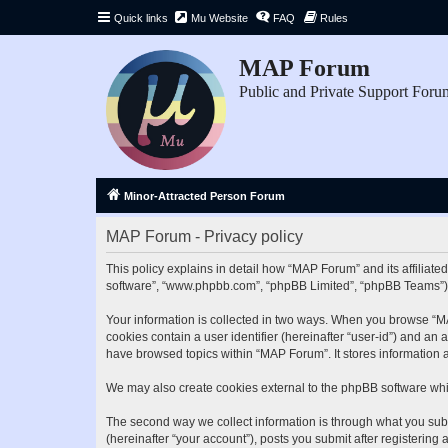
Quick links
Mu Website
FAQ
Rules
MAP Forum
Public and Private Support Foru
Minor-Attracted Person Forum
MAP Forum - Privacy policy
This policy explains in detail how “MAP Forum” and its affiliate
software”, “www.phpbb.com”, “phpBB Limited”, “phpBB Teams”) use
Your information is collected in two ways. When you browse “MAP
cookies contain a user identifier (hereinafter “user-id”) and an
have browsed topics within “MAP Forum”. It stores information 
We may also create cookies external to the phpBB software whi
The second way we collect information is through what you subm
(hereinafter “your account”), posts you submit after registering 