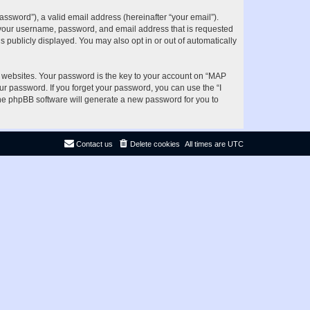
ssword”), a valid email address (hereinafter “your email”).
d your username, password, and email address that is requested
s publicly displayed. You may also opt in or out of automatically
websites. Your password is the key to your account on “MAP
ur password. If you forget your password, you can use the “I
he phpBB software will generate a new password for you to
Contact us
Delete cookies
All times are
UTC