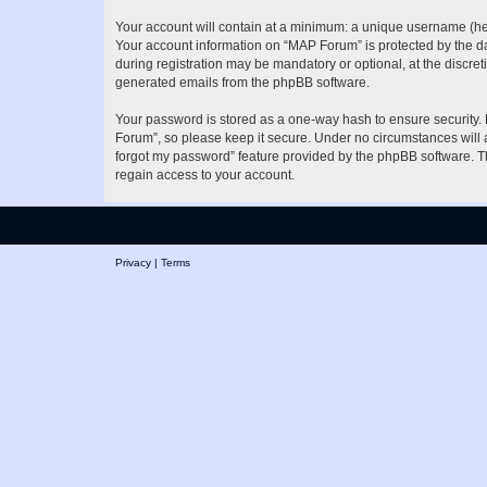
Your account will contain at a minimum: a unique username (here
Your account information on “MAP Forum” is protected by the da
during registration may be mandatory or optional, at the discret
generated emails from the phpBB software.
Your password is stored as a one-way hash to ensure security
Forum”, so please keep it secure. Under no circumstances will a
forgot my password” feature provided by the phpBB software. T
regain access to your account.
Privacy
|
Terms