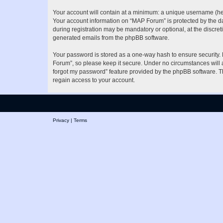
Your account will contain at a minimum: a unique username (here
Your account information on “MAP Forum” is protected by the da
during registration may be mandatory or optional, at the discret
generated emails from the phpBB software.
Your password is stored as a one-way hash to ensure security
Forum”, so please keep it secure. Under no circumstances will a
forgot my password” feature provided by the phpBB software. T
regain access to your account.
Privacy
|
Terms