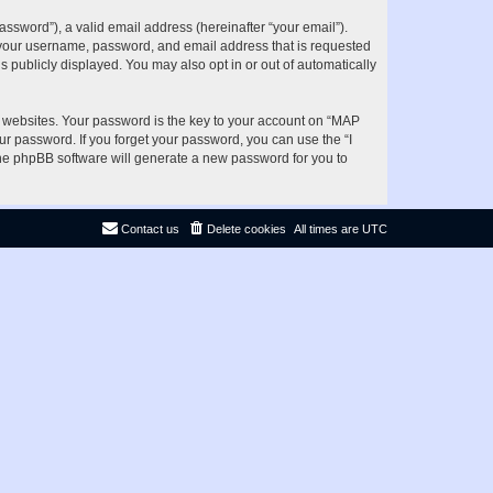
ssword”), a valid email address (hereinafter “your email”).
d your username, password, and email address that is requested
s publicly displayed. You may also opt in or out of automatically
websites. Your password is the key to your account on “MAP
ur password. If you forget your password, you can use the “I
he phpBB software will generate a new password for you to
Contact us
Delete cookies
All times are
UTC