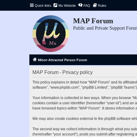
Quick links
Mu Website
FAQ
Rules
MAP Forum
Public and Private Support Foru
Minor-Attracted Person Forum
MAP Forum - Privacy policy
This policy explains in detail how “MAP Forum” and its affiliate
software”, “www.phpbb.com”, “phpBB Limited”, “phpBB Teams”) use
Your information is collected in two ways. When you browse “MAP
cookies contain a user identifier (hereinafter “user-id”) and an
have browsed topics within “MAP Forum”. It stores information 
We may also create cookies external to the phpBB software whi
The second way we collect information is through what you subm
(hereinafter “your account”), posts you submit after registering 