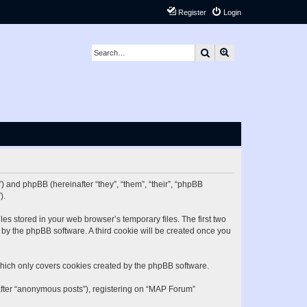
Register
Login
Search
Advanced search
) and phpBB (hereinafter “they”, “them”, “their”, “phpBB
).
es stored in your web browser’s temporary files. The first two
d by the phpBB software. A third cookie will be created once you
hich only covers cookies created by the phpBB software.
nafter “anonymous posts”), registering on “MAP Forum”