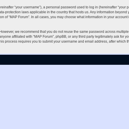
inafter “your username”), a personal password used to log in (hereinafter “your pa
ta-protection laws applicable in the country that hosts us. Any information beyon
ion of “MAP Forum”. In all cases, you may choose what information in your account i
. However, we recommend that you do not reuse the same password across multiple 
nyone affiliated with “MAP Forum”, phpBB, or any third party legitimately ask for yo
his process requires you to submit your username and email address, after which t