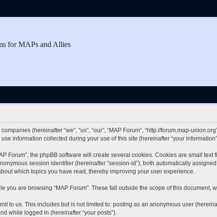
ms for MAPs and Allies
d companies (hereinafter “we”, “us”, “our”, “MAP Forum”, “http://forum.map-union.org”
 information collected during your use of this site (hereinafter “your information”
 Forum”, the phpBB software will create several cookies. Cookies are small text fil
 anonymous session identifier (hereinafter “session-id”), both automatically assigne
about which topics you have read, thereby improving your user experience.
le you are browsing “MAP Forum”. These fall outside the scope of this document, w
it to us. This includes but is not limited to: posting as an anonymous user (herei
and while logged in (hereinafter “your posts”).