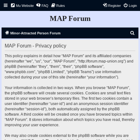
Mu Website
FAQ
Rules
Register
Login
MAP Forum
S
Minor-Attracted Person Forum
e
MAP Forum - Privacy policy
a
r
This policy explains in detail how “MAP Forum” and its affiliated companies
(hereinafter “we”, “us”, “our”, “MAP Forum”, “http://forum.map-union.org”) and
c
phpBB (hereinafter “they”, “them”, “their”, “phpBB software”,
h
“www.phpbb.com”, “phpBB Limited”, “phpBB Teams”) use information
collected during your use of this site (hereinafter “your information”).
Your information is collected in two ways. When you browse “MAP Forum”,
the phpBB software will create several cookies. Cookies are small text files
stored in your web browser’s temporary files. The first two cookies contain a
user identifier (hereinafter “user-id”) and an anonymous session identifier
(hereinafter “session-id”), both automatically assigned by the phpBB
software. A third cookie will be created once you have browsed topics within
“MAP Forum”. It stores information about which topics you have read, thereby
improving your user experience.
We may also create cookies external to the phpBB software while you are