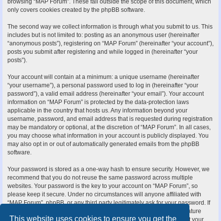
browsing “MAP Forum”. These fall outside the scope of this document, which
only covers cookies created by the phpBB software.
The second way we collect information is through what you submit to us. This
includes but is not limited to: posting as an anonymous user (hereinafter
“anonymous posts”), registering on “MAP Forum” (hereinafter “your account”),
posts you submit after registering and while logged in (hereinafter “your
posts”).
Your account will contain at a minimum: a unique username (hereinafter
“your username”), a personal password used to log in (hereinafter “your
password”), a valid email address (hereinafter “your email”). Your account
information on “MAP Forum” is protected by the data-protection laws
applicable in the country that hosts us. Any information beyond your
username, password, and email address that is requested during registration
may be mandatory or optional, at the discretion of “MAP Forum”. In all cases,
you may choose what information in your account is publicly displayed. You
may also opt in or out of automatically generated emails from the phpBB
software.
Your password is stored as a one-way hash to ensure security. However, we
recommend that you do not reuse the same password across multiple
websites. Your password is the key to your account on “MAP Forum”, so
please keep it secure. Under no circumstances will anyone affiliated with
“MAP Forum”, phpBB, or any third party legitimately ask for your password. If
you forget your password, you can use the “I forgot my password” feature
This website uses cookies to ensure you get the
provided by the phpBB software. This process requires you to submit your