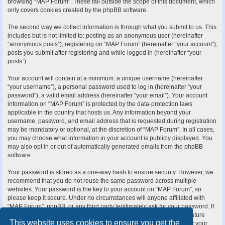
browsing “MAP Forum”. These fall outside the scope of this document, which
only covers cookies created by the phpBB software.
The second way we collect information is through what you submit to us. This
includes but is not limited to: posting as an anonymous user (hereinafter
“anonymous posts”), registering on “MAP Forum” (hereinafter “your account”),
posts you submit after registering and while logged in (hereinafter “your
posts”).
Your account will contain at a minimum: a unique username (hereinafter
“your username”), a personal password used to log in (hereinafter “your
password”), a valid email address (hereinafter “your email”). Your account
information on “MAP Forum” is protected by the data-protection laws
applicable in the country that hosts us. Any information beyond your
username, password, and email address that is requested during registration
may be mandatory or optional, at the discretion of “MAP Forum”. In all cases,
you may choose what information in your account is publicly displayed. You
may also opt in or out of automatically generated emails from the phpBB
software.
Your password is stored as a one-way hash to ensure security. However, we
recommend that you do not reuse the same password across multiple
websites. Your password is the key to your account on “MAP Forum”, so
please keep it secure. Under no circumstances will anyone affiliated with
“MAP Forum”, phpBB, or any third party legitimately ask for your password. If
you forget your password, you can use the “I forgot my password” feature
This website uses cookies to ensure you get the
provided by the phpBB software. This process requires you to submit your