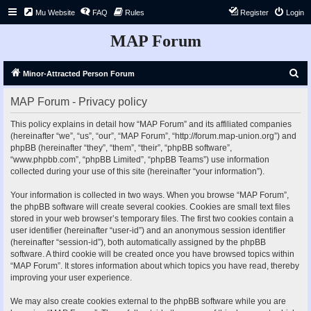
Mu Website
FAQ
Rules
Register
Login
MAP Forum
S
Minor-Attracted Person Forum
e
MAP Forum - Privacy policy
a
r
This policy explains in detail how “MAP Forum” and its affiliated companies
(hereinafter “we”, “us”, “our”, “MAP Forum”, “http://forum.map-union.org”) and
c
phpBB (hereinafter “they”, “them”, “their”, “phpBB software”,
h
“www.phpbb.com”, “phpBB Limited”, “phpBB Teams”) use information
collected during your use of this site (hereinafter “your information”).
Your information is collected in two ways. When you browse “MAP Forum”,
the phpBB software will create several cookies. Cookies are small text files
stored in your web browser’s temporary files. The first two cookies contain a
user identifier (hereinafter “user-id”) and an anonymous session identifier
(hereinafter “session-id”), both automatically assigned by the phpBB
software. A third cookie will be created once you have browsed topics within
“MAP Forum”. It stores information about which topics you have read, thereby
improving your user experience.
We may also create cookies external to the phpBB software while you are