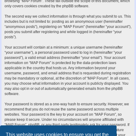
browsing “MAP Forum”. These fall outside the scope of this document, which
only covers cookies created by the phpBB software.
The second way we collect information is through what you submit to us. This
includes but is not limited to: posting as an anonymous user (hereinafter
“anonymous posts”), registering on “MAP Forum” (hereinafter “your account”),
posts you submit after registering and while logged in (hereinafter “your
posts”).
Your account will contain at a minimum: a unique username (hereinafter
“your username”), a personal password used to log in (hereinafter “your
password”), a valid email address (hereinafter “your email”). Your account
information on “MAP Forum” is protected by the data-protection laws
applicable in the country that hosts us. Any information beyond your
username, password, and email address that is requested during registration
may be mandatory or optional, at the discretion of “MAP Forum”. In all cases,
you may choose what information in your account is publicly displayed. You
may also opt in or out of automatically generated emails from the phpBB
software.
Your password is stored as a one-way hash to ensure security. However, we
recommend that you do not reuse the same password across multiple
websites. Your password is the key to your account on “MAP Forum”, so
please keep it secure. Under no circumstances will anyone affiliated with
“MAP Forum”, phpBB, or any third party legitimately ask for your password. If
you forget your password, you can use the “I forgot my password” feature
This website uses cookies to ensure you get the
provided by the phpBB software. This process requires you to submit your