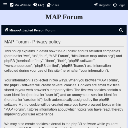
Mu Website
FAQ
Rules
Register
Login
MAP Forum
S
Minor-Attracted Person Forum
e
MAP Forum - Privacy policy
a
r
This policy explains in detail how “MAP Forum” and its affiliated companies
(hereinafter “we”, “us”, “our”, “MAP Forum”, “http://forum.map-union.org”) and
c
phpBB (hereinafter “they”, “them”, “their”, “phpBB software”,
h
“www.phpbb.com”, “phpBB Limited”, “phpBB Teams”) use information
collected during your use of this site (hereinafter “your information”).
Your information is collected in two ways. When you browse “MAP Forum”,
the phpBB software will create several cookies. Cookies are small text files
stored in your web browser’s temporary files. The first two cookies contain a
user identifier (hereinafter “user-id”) and an anonymous session identifier
(hereinafter “session-id”), both automatically assigned by the phpBB
software. A third cookie will be created once you have browsed topics within
“MAP Forum”. It stores information about which topics you have read, thereby
improving your user experience.
We may also create cookies external to the phpBB software while you are