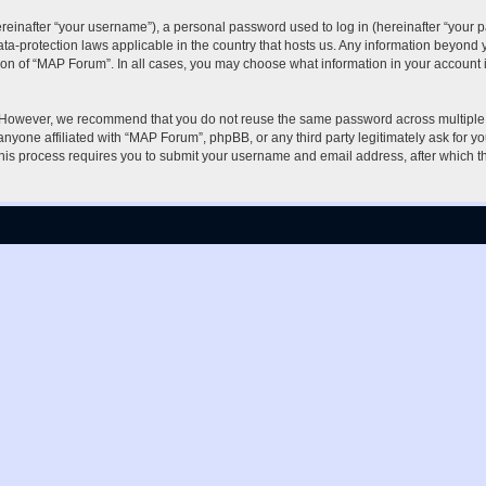
inafter “your username”), a personal password used to log in (hereinafter “your pa
ta-protection laws applicable in the country that hosts us. Any information beyon
ion of “MAP Forum”. In all cases, you may choose what information in your account i
. However, we recommend that you do not reuse the same password across multiple 
nyone affiliated with “MAP Forum”, phpBB, or any third party legitimately ask for yo
his process requires you to submit your username and email address, after which t