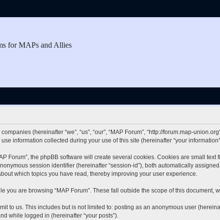
ms for MAPs and Allies
d companies (hereinafter “we”, “us”, “our”, “MAP Forum”, “http://forum.map-union.org”
 information collected during your use of this site (hereinafter “your information”
 Forum”, the phpBB software will create several cookies. Cookies are small text fil
 anonymous session identifier (hereinafter “session-id”), both automatically assigne
about which topics you have read, thereby improving your user experience.
le you are browsing “MAP Forum”. These fall outside the scope of this document, w
it to us. This includes but is not limited to: posting as an anonymous user (herei
and while logged in (hereinafter “your posts”).