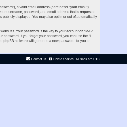
ssword”), a valid email address (hereinafter “your email”).
d your username, password, and email address that is requested
s publicly displayed. You may also opt in or out of automatically
websites. Your password is the key to your account on “MAP
ur password. If you forget your password, you can use the “I
he phpBB software will generate a new password for you to
Contact us
Delete cookies
All times are
UTC