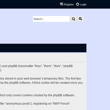
Register
Login
Search
Advanced search
) and phpBB (hereinafter “they”, “them”, “their”, “phpBB
).
es stored in your web browser’s temporary files. The first two
d by the phpBB software. A third cookie will be created once you
hich only covers cookies created by the phpBB software.
nafter “anonymous posts”), registering on “MAP Forum”