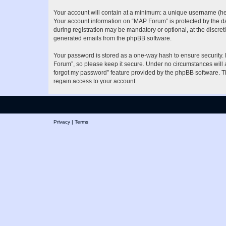
Your account will contain at a minimum: a unique username (here
Your account information on “MAP Forum” is protected by the da
during registration may be mandatory or optional, at the discret
generated emails from the phpBB software.
Your password is stored as a one-way hash to ensure security
Forum”, so please keep it secure. Under no circumstances will a
forgot my password” feature provided by the phpBB software. T
regain access to your account.
Privacy
|
Terms