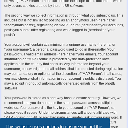
browsing “MAP Forum”. These fall outside the scope of this document, which
only covers cookies created by the phpBB software.
The second way we collect information is through what you submit to us. This
includes but is not limited to: posting as an anonymous user (hereinafter
“anonymous posts”), registering on “MAP Forum” (hereinafter “your account”),
posts you submit after registering and while logged in (hereinafter “your
posts”).
Your account will contain at a minimum: a unique username (hereinafter
“your username”), a personal password used to log in (hereinafter “your
password”), a valid email address (hereinafter “your email”). Your account
information on “MAP Forum” is protected by the data-protection laws
applicable in the country that hosts us. Any information beyond your
username, password, and email address that is requested during registration
may be mandatory or optional, at the discretion of “MAP Forum”. In all cases,
you may choose what information in your account is publicly displayed. You
may also opt in or out of automatically generated emails from the phpBB
software.
Your password is stored as a one-way hash to ensure security. However, we
recommend that you do not reuse the same password across multiple
websites. Your password is the key to your account on “MAP Forum”, so
please keep it secure. Under no circumstances will anyone affiliated with
“MAP Forum”, phpBB, or any third party legitimately ask for your password. If
you forget your password, you can use the “I forgot my password” feature
This website uses cookies to ensure you get the
provided by the phpBB software. This process requires you to submit your