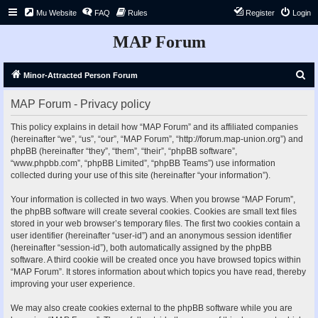
Mu Website
FAQ
Rules
Register
Login
MAP Forum
S
Minor-Attracted Person Forum
e
MAP Forum - Privacy policy
a
r
This policy explains in detail how “MAP Forum” and its affiliated companies
(hereinafter “we”, “us”, “our”, “MAP Forum”, “http://forum.map-union.org”) and
c
phpBB (hereinafter “they”, “them”, “their”, “phpBB software”,
h
“www.phpbb.com”, “phpBB Limited”, “phpBB Teams”) use information
collected during your use of this site (hereinafter “your information”).
Your information is collected in two ways. When you browse “MAP Forum”,
the phpBB software will create several cookies. Cookies are small text files
stored in your web browser’s temporary files. The first two cookies contain a
user identifier (hereinafter “user-id”) and an anonymous session identifier
(hereinafter “session-id”), both automatically assigned by the phpBB
software. A third cookie will be created once you have browsed topics within
“MAP Forum”. It stores information about which topics you have read, thereby
improving your user experience.
We may also create cookies external to the phpBB software while you are