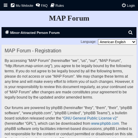
Mu Website
FAQ
Rules
Login
MAP Forum
S
Minor-Attracted Person Forum
e
Language:
a
MAP Forum - Registration
r
By accessing “MAP Forum” (hereinafter “we”, “us”, “our”, “MAP Forum”,
c
“http://forum.map-union.org”), you agree to be legally bound by the following
h
terms. If you do not agree to be legally bound by all the following terms,
please do not access or use “MAP Forum”. We may change these terms at
any time and will make every effort to inform you of such changes. However, it
is your responsibility to review this document regularly, as your continued use
of “MAP Forum” after changes are made constitutes your agreement to be
legally bound by the updated and/or amended terms.
Our forums are powered by phpBB (hereinafter “they”, “them”, “their”, “phpBB
software”, “www.phpbb.com”, “phpBB Limited”, “phpBB Teams”), a bulletin
board solution released under the “
GNU General Public License v2
”
(hereinafter “GPL”), which can be downloaded from
www.phpbb.com
. The
phpBB software only facilitates internet-based discussions; phpBB Limited is
not responsible for the content or conduct permitted or disallowed on this site.