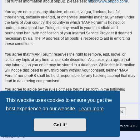
For further information about phpBB, please see:
https://www.phpbb.com/
.
You agree not to post any abusive, obscene, vulgar, libelous, hateful,
threatening, sexually oriented, or otherwise unlawful material, whether under
the laws of your country, the country in which “MAP Forum” is hosted, or
under international law. Doing so may result in your immediate and
permanent ban, with notification of your Internet Service Provider if deemed
necessary by us. The IP address of all posts is recorded to aid in enforcing
these conditions.
You agree that “MAP Forum” reserves the right to remove, edit, move, or
close any topic at any time, at our sole discretion. As a user, you agree that
any information you enter may be stored in a database. While this information
will not be disclosed to any third party without your consent, neither “MAP
Forum” nor phpBB shall be held responsible for any hacking attempt that may
lead to data being compromised.
You agree to abide by the rules of these forums set forth in the following
“Rules” section:
View the Rules of this Board
This website uses cookies to ensure you get the
best experience on our website.
Learn more
Got it!
Contact us
Delete cookies
All times are
UTC
Privacy
|
Terms