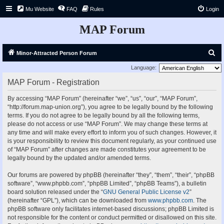
Mu Website
FAQ
Rules
Login
MAP Forum
S
Minor-Attracted Person Forum
e
Language:
a
MAP Forum - Registration
r
By accessing “MAP Forum” (hereinafter “we”, “us”, “our”, “MAP Forum”,
c
“http://forum.map-union.org”), you agree to be legally bound by the following
h
terms. If you do not agree to be legally bound by all the following terms,
please do not access or use “MAP Forum”. We may change these terms at
any time and will make every effort to inform you of such changes. However, it
is your responsibility to review this document regularly, as your continued use
of “MAP Forum” after changes are made constitutes your agreement to be
legally bound by the updated and/or amended terms.
Our forums are powered by phpBB (hereinafter “they”, “them”, “their”, “phpBB
software”, “www.phpbb.com”, “phpBB Limited”, “phpBB Teams”), a bulletin
board solution released under the “
GNU General Public License v2
”
(hereinafter “GPL”), which can be downloaded from
www.phpbb.com
. The
phpBB software only facilitates internet-based discussions; phpBB Limited is
not responsible for the content or conduct permitted or disallowed on this site.