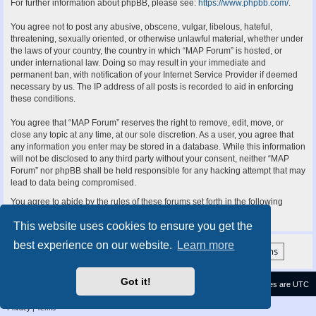
For further information about phpBB, please see:
https://www.phpbb.com/
.
You agree not to post any abusive, obscene, vulgar, libelous, hateful,
threatening, sexually oriented, or otherwise unlawful material, whether under
the laws of your country, the country in which “MAP Forum” is hosted, or
under international law. Doing so may result in your immediate and
permanent ban, with notification of your Internet Service Provider if deemed
necessary by us. The IP address of all posts is recorded to aid in enforcing
these conditions.
You agree that “MAP Forum” reserves the right to remove, edit, move, or
close any topic at any time, at our sole discretion. As a user, you agree that
any information you enter may be stored in a database. While this information
will not be disclosed to any third party without your consent, neither “MAP
Forum” nor phpBB shall be held responsible for any hacking attempt that may
lead to data being compromised.
You agree to abide by the rules of these forums set forth in the following
“Rules” section:
View the Rules of this Board
This website uses cookies to ensure you get the
best experience on our website.
Learn more
Got it!
Contact us
Delete cookies
All times are
UTC
Privacy
|
Terms