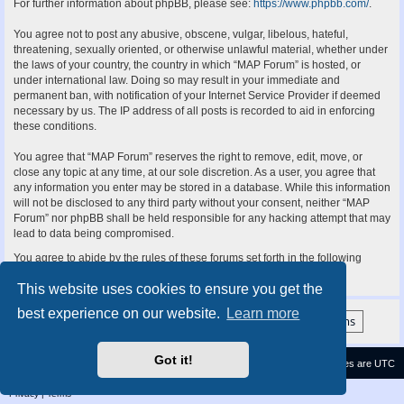
For further information about phpBB, please see:
https://www.phpbb.com/
.
You agree not to post any abusive, obscene, vulgar, libelous, hateful,
threatening, sexually oriented, or otherwise unlawful material, whether under
the laws of your country, the country in which “MAP Forum” is hosted, or
under international law. Doing so may result in your immediate and
permanent ban, with notification of your Internet Service Provider if deemed
necessary by us. The IP address of all posts is recorded to aid in enforcing
these conditions.
You agree that “MAP Forum” reserves the right to remove, edit, move, or
close any topic at any time, at our sole discretion. As a user, you agree that
any information you enter may be stored in a database. While this information
will not be disclosed to any third party without your consent, neither “MAP
Forum” nor phpBB shall be held responsible for any hacking attempt that may
lead to data being compromised.
You agree to abide by the rules of these forums set forth in the following
“Rules” section:
View the Rules of this Board
This website uses cookies to ensure you get the
best experience on our website.
Learn more
Got it!
Contact us
Delete cookies
All times are
UTC
Privacy
|
Terms