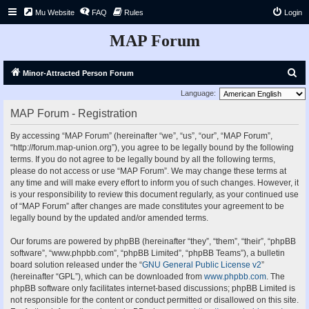
Mu Website
FAQ
Rules
Login
MAP Forum
S
Minor-Attracted Person Forum
e
Language:
a
MAP Forum - Registration
r
By accessing “MAP Forum” (hereinafter “we”, “us”, “our”, “MAP Forum”,
c
“http://forum.map-union.org”), you agree to be legally bound by the following
h
terms. If you do not agree to be legally bound by all the following terms,
please do not access or use “MAP Forum”. We may change these terms at
any time and will make every effort to inform you of such changes. However, it
is your responsibility to review this document regularly, as your continued use
of “MAP Forum” after changes are made constitutes your agreement to be
legally bound by the updated and/or amended terms.
Our forums are powered by phpBB (hereinafter “they”, “them”, “their”, “phpBB
software”, “www.phpbb.com”, “phpBB Limited”, “phpBB Teams”), a bulletin
board solution released under the “
GNU General Public License v2
”
(hereinafter “GPL”), which can be downloaded from
www.phpbb.com
. The
phpBB software only facilitates internet-based discussions; phpBB Limited is
not responsible for the content or conduct permitted or disallowed on this site.