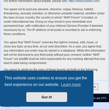
For further information about phpBB, please see:
https://www.phpbb.com/
.
You agree not to post any abusive, obscene, vulgar, libelous, hateful,
threatening, sexually oriented, or otherwise unlawful material, whether under
the laws of your country, the country in which “MAP Forum” is hosted, or
under international law. Doing so may result in your immediate and
permanent ban, with notification of your Internet Service Provider if deemed
necessary by us. The IP address of all posts is recorded to aid in enforcing
these conditions.
You agree that “MAP Forum” reserves the right to remove, edit, move, or
close any topic at any time, at our sole discretion. As a user, you agree that
any information you enter may be stored in a database. While this information
will not be disclosed to any third party without your consent, neither “MAP
Forum” nor phpBB shall be held responsible for any hacking attempt that may
lead to data being compromised.
You agree to abide by the rules of these forums set forth in the following
“Rules” section:
View the Rules of this Board
This website uses cookies to ensure you get the
best experience on our website.
Learn more
Got it!
Contact us
Delete cookies
All times are
UTC
Privacy
|
Terms