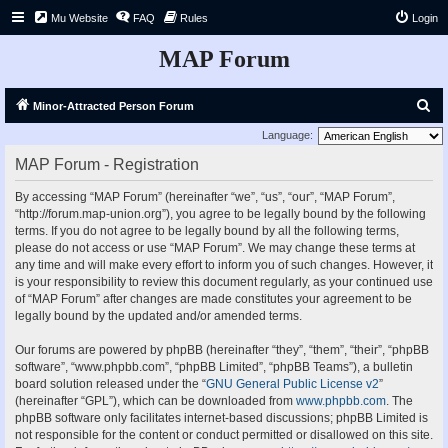
Mu Website
FAQ
Rules
Login
MAP Forum
S
Minor-Attracted Person Forum
e
Language:
a
MAP Forum - Registration
r
By accessing “MAP Forum” (hereinafter “we”, “us”, “our”, “MAP Forum”,
c
“http://forum.map-union.org”), you agree to be legally bound by the following
h
terms. If you do not agree to be legally bound by all the following terms,
please do not access or use “MAP Forum”. We may change these terms at
any time and will make every effort to inform you of such changes. However, it
is your responsibility to review this document regularly, as your continued use
of “MAP Forum” after changes are made constitutes your agreement to be
legally bound by the updated and/or amended terms.
Our forums are powered by phpBB (hereinafter “they”, “them”, “their”, “phpBB
software”, “www.phpbb.com”, “phpBB Limited”, “phpBB Teams”), a bulletin
board solution released under the “
GNU General Public License v2
”
(hereinafter “GPL”), which can be downloaded from
www.phpbb.com
. The
phpBB software only facilitates internet-based discussions; phpBB Limited is
not responsible for the content or conduct permitted or disallowed on this site.