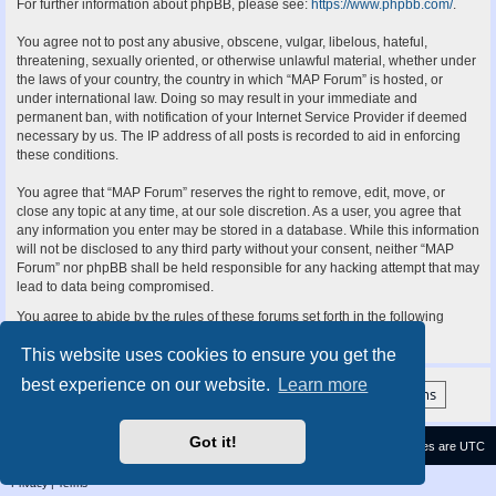
For further information about phpBB, please see:
https://www.phpbb.com/
.
You agree not to post any abusive, obscene, vulgar, libelous, hateful,
threatening, sexually oriented, or otherwise unlawful material, whether under
the laws of your country, the country in which “MAP Forum” is hosted, or
under international law. Doing so may result in your immediate and
permanent ban, with notification of your Internet Service Provider if deemed
necessary by us. The IP address of all posts is recorded to aid in enforcing
these conditions.
You agree that “MAP Forum” reserves the right to remove, edit, move, or
close any topic at any time, at our sole discretion. As a user, you agree that
any information you enter may be stored in a database. While this information
will not be disclosed to any third party without your consent, neither “MAP
Forum” nor phpBB shall be held responsible for any hacking attempt that may
lead to data being compromised.
You agree to abide by the rules of these forums set forth in the following
“Rules” section:
View the Rules of this Board
This website uses cookies to ensure you get the
best experience on our website.
Learn more
Got it!
Contact us
Delete cookies
All times are
UTC
Privacy
|
Terms