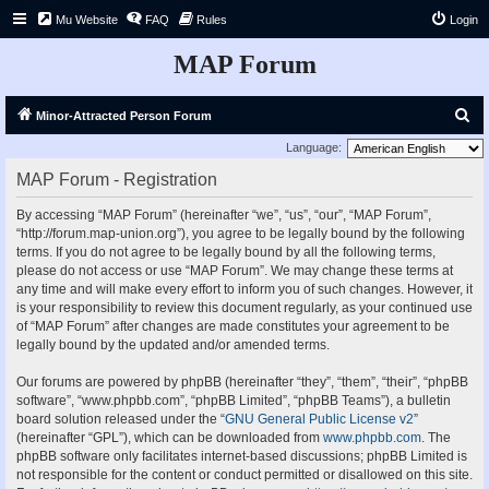
Mu Website
FAQ
Rules
Login
MAP Forum
S
Minor-Attracted Person Forum
e
Language:
a
MAP Forum - Registration
r
By accessing “MAP Forum” (hereinafter “we”, “us”, “our”, “MAP Forum”,
c
“http://forum.map-union.org”), you agree to be legally bound by the following
h
terms. If you do not agree to be legally bound by all the following terms,
please do not access or use “MAP Forum”. We may change these terms at
any time and will make every effort to inform you of such changes. However, it
is your responsibility to review this document regularly, as your continued use
of “MAP Forum” after changes are made constitutes your agreement to be
legally bound by the updated and/or amended terms.
Our forums are powered by phpBB (hereinafter “they”, “them”, “their”, “phpBB
software”, “www.phpbb.com”, “phpBB Limited”, “phpBB Teams”), a bulletin
board solution released under the “
GNU General Public License v2
”
(hereinafter “GPL”), which can be downloaded from
www.phpbb.com
. The
phpBB software only facilitates internet-based discussions; phpBB Limited is
not responsible for the content or conduct permitted or disallowed on this site.