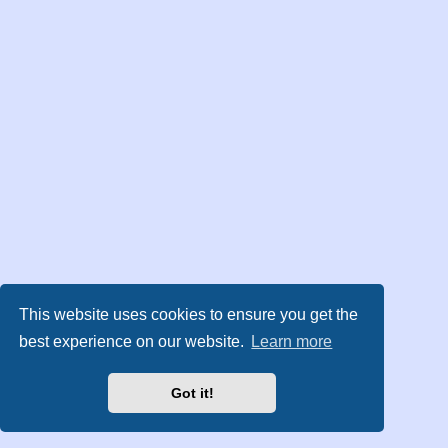
This website uses cookies to ensure you get the
best experience on our website.
Learn more
Got it!