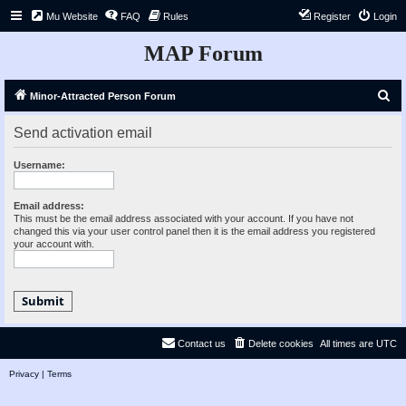
Mu Website
FAQ
Rules
Register
Login
MAP Forum
S
Minor-Attracted Person Forum
e
Send activation email
a
r
Username:
c
h
Email address:
This must be the email address associated with your account. If you have not
changed this via your user control panel then it is the email address you registered
your account with.
Contact us
Delete cookies
All times are
UTC
Privacy
|
Terms