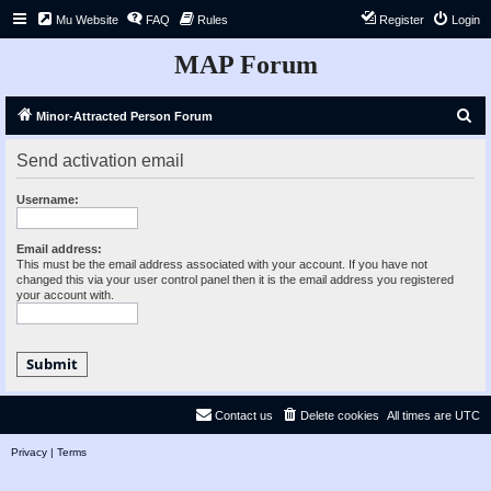
Mu Website
FAQ
Rules
Register
Login
MAP Forum
S
Minor-Attracted Person Forum
e
Send activation email
a
r
Username:
c
h
Email address:
This must be the email address associated with your account. If you have not
changed this via your user control panel then it is the email address you registered
your account with.
Contact us
Delete cookies
All times are
UTC
Privacy
|
Terms