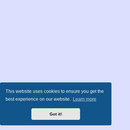
This website uses cookies to ensure you get the
best experience on our website.
Learn more
Got it!