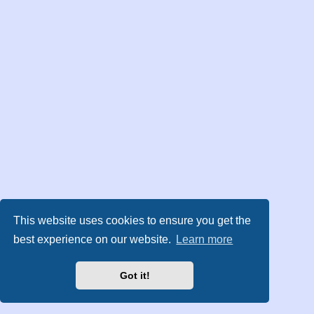
This website uses cookies to ensure you get the
best experience on our website.
Learn more
Got it!