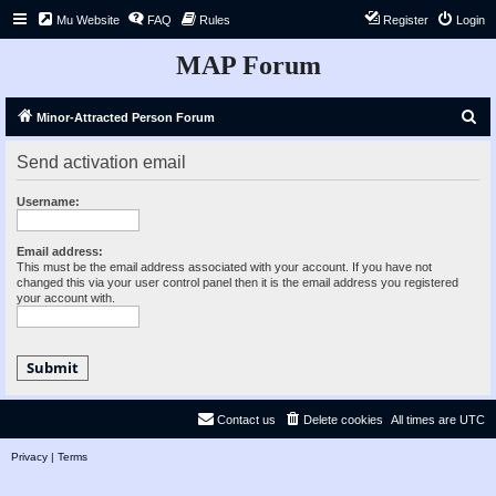
Mu Website
FAQ
Rules
Register
Login
MAP Forum
S
Minor-Attracted Person Forum
e
Send activation email
a
r
Username:
c
h
Email address:
This must be the email address associated with your account. If you have not
changed this via your user control panel then it is the email address you registered
your account with.
Contact us
Delete cookies
All times are
UTC
Privacy
|
Terms