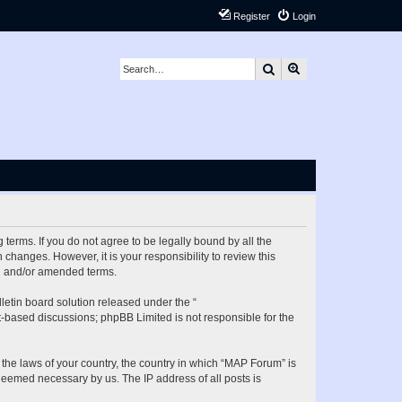
Register
Login
Search
Advanced search
terms. If you do not agree to be legally bound by all the
hanges. However, it is your responsibility to review this
ed and/or amended terms.
etin board solution released under the “
et-based discussions; phpBB Limited is not responsible for the
 the laws of your country, the country in which “MAP Forum” is
 deemed necessary by us. The IP address of all posts is