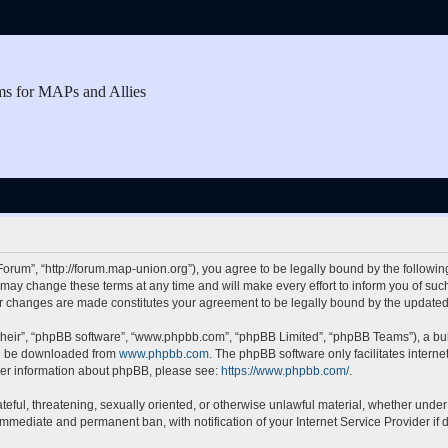
ms for MAPs and Allies
rum”, “http://forum.map-union.org”), you agree to be legally bound by the following 
y change these terms at any time and will make every effort to inform you of such c
er changes are made constitutes your agreement to be legally bound by the updat
their”, “phpBB software”, “www.phpbb.com”, “phpBB Limited”, “phpBB Teams”), a bull
can be downloaded from
www.phpbb.com
. The phpBB software only facilitates intern
rther information about phpBB, please see:
https://www.phpbb.com/
.
teful, threatening, sexually oriented, or otherwise unlawful material, whether under
 immediate and permanent ban, with notification of your Internet Service Provider if