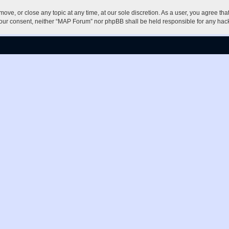
ove, or close any topic at any time, at our sole discretion. As a user, you agree th
ut your consent, neither “MAP Forum” nor phpBB shall be held responsible for any h