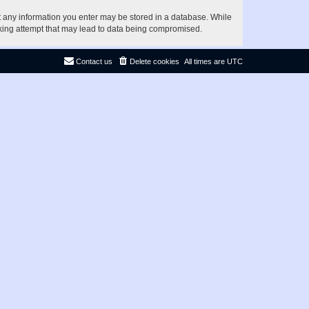
at any information you enter may be stored in a database. While
acking attempt that may lead to data being compromised.
Contact us
Delete cookies
All times are
UTC