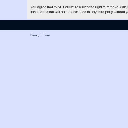
You agree that “MAP Forum” reserves the right to remove, edit, m
this information will not be disclosed to any third party witho
Privacy
|
Terms