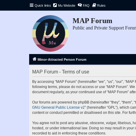
Quick links
Mu Website
FAQ
Rules
MAP Forum
Public and Private Support Foru
Minor-Attracted Person Forum
MAP Forum - Terms of use
By accessing “MAP Forum” (hereinafter “we”, “us”, “our”, “MAP Fo
following terms, please do not access or use “MAP Forum”. We ma
document regularly, as your continued use of “MAP Forum” aft
Our forums are powered by phpBB (hereinafter “they”, “them”, “
GNU General Public License v2
” (hereinafter “GPL”), which 
content or conduct permitted or disallowed on this site. For fu
You agree not to post any abusive, obscene, vulgar, libelous, ha
hosted, or under international law. Doing so may result in your
recorded to aid in enforcing these conditions.