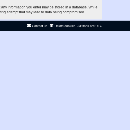
at any information you enter may be stored in a database. While
acking attempt that may lead to data being compromised.
Contact us
Delete cookies
All times are
UTC