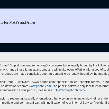
ms for MAPs and Allies
rum”, “http://forum.map-union.org”), you agree to be legally bound by the following 
y change these terms at any time and will make every effort to inform you of such c
er changes are made constitutes your agreement to be legally bound by the updat
their”, “phpBB software”, “www.phpbb.com”, “phpBB Limited”, “phpBB Teams”), a bull
can be downloaded from
www.phpbb.com
. The phpBB software only facilitates intern
rther information about phpBB, please see:
https://www.phpbb.com/
.
teful, threatening, sexually oriented, or otherwise unlawful material, whether under
 immediate and permanent ban, with notification of your Internet Service Provider if