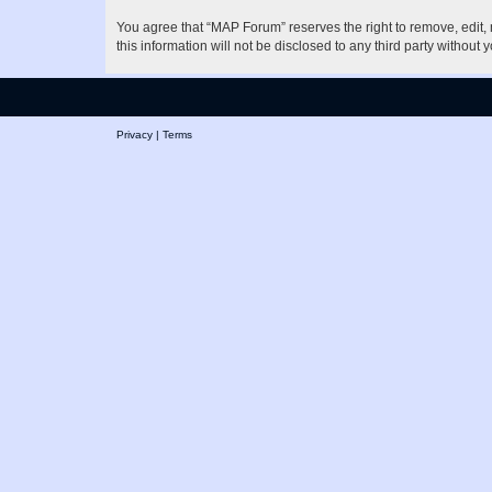
You agree that “MAP Forum” reserves the right to remove, edit, m
this information will not be disclosed to any third party witho
Privacy
|
Terms