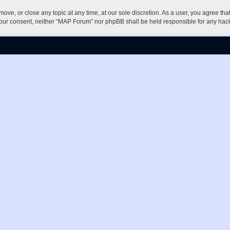
ove, or close any topic at any time, at our sole discretion. As a user, you agree th
ut your consent, neither “MAP Forum” nor phpBB shall be held responsible for any h