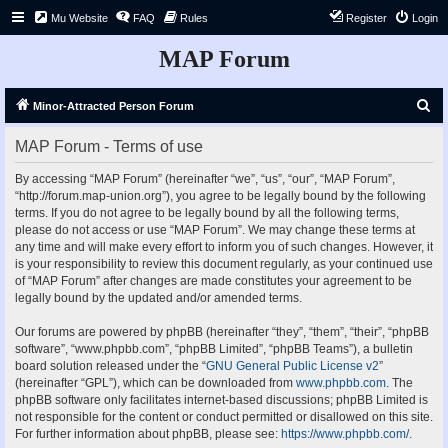
Mu Website
FAQ
Rules
Register
Login
MAP Forum
S
Minor-Attracted Person Forum
e
MAP Forum - Terms of use
a
r
By accessing “MAP Forum” (hereinafter “we”, “us”, “our”, “MAP Forum”,
“http://forum.map-union.org”), you agree to be legally bound by the following
c
terms. If you do not agree to be legally bound by all the following terms,
h
please do not access or use “MAP Forum”. We may change these terms at
any time and will make every effort to inform you of such changes. However, it
is your responsibility to review this document regularly, as your continued use
of “MAP Forum” after changes are made constitutes your agreement to be
legally bound by the updated and/or amended terms.
Our forums are powered by phpBB (hereinafter “they”, “them”, “their”, “phpBB
software”, “www.phpbb.com”, “phpBB Limited”, “phpBB Teams”), a bulletin
board solution released under the “
GNU General Public License v2
”
(hereinafter “GPL”), which can be downloaded from
www.phpbb.com
. The
phpBB software only facilitates internet-based discussions; phpBB Limited is
not responsible for the content or conduct permitted or disallowed on this site.
For further information about phpBB, please see:
https://www.phpbb.com/
.