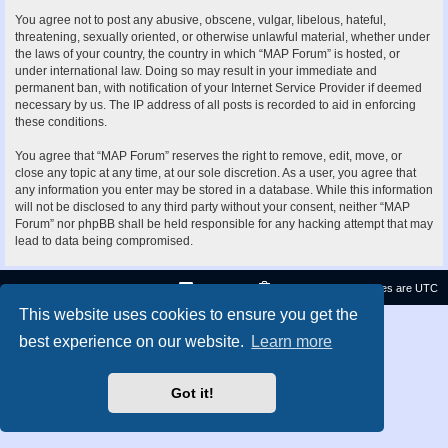
You agree not to post any abusive, obscene, vulgar, libelous, hateful,
threatening, sexually oriented, or otherwise unlawful material, whether under
the laws of your country, the country in which “MAP Forum” is hosted, or
under international law. Doing so may result in your immediate and
permanent ban, with notification of your Internet Service Provider if deemed
necessary by us. The IP address of all posts is recorded to aid in enforcing
these conditions.
You agree that “MAP Forum” reserves the right to remove, edit, move, or
close any topic at any time, at our sole discretion. As a user, you agree that
any information you enter may be stored in a database. While this information
will not be disclosed to any third party without your consent, neither “MAP
Forum” nor phpBB shall be held responsible for any hacking attempt that may
lead to data being compromised.
Contact us
Delete cookies
All times are
UTC
This website uses cookies to ensure you get the
Privacy
|
Terms
best experience on our website.
Learn more
Got it!