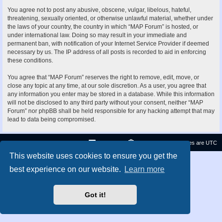
You agree not to post any abusive, obscene, vulgar, libelous, hateful,
threatening, sexually oriented, or otherwise unlawful material, whether under
the laws of your country, the country in which “MAP Forum” is hosted, or
under international law. Doing so may result in your immediate and
permanent ban, with notification of your Internet Service Provider if deemed
necessary by us. The IP address of all posts is recorded to aid in enforcing
these conditions.
You agree that “MAP Forum” reserves the right to remove, edit, move, or
close any topic at any time, at our sole discretion. As a user, you agree that
any information you enter may be stored in a database. While this information
will not be disclosed to any third party without your consent, neither “MAP
Forum” nor phpBB shall be held responsible for any hacking attempt that may
lead to data being compromised.
Contact us
Delete cookies
All times are
UTC
This website uses cookies to ensure you get the
Privacy
|
Terms
best experience on our website.
Learn more
Got it!