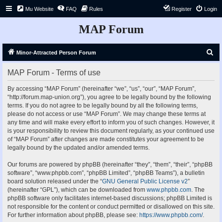
Mu Website
FAQ
Rules
Register
Login
MAP Forum
S
Minor-Attracted Person Forum
e
MAP Forum - Terms of use
a
r
By accessing “MAP Forum” (hereinafter “we”, “us”, “our”, “MAP Forum”,
“http://forum.map-union.org”), you agree to be legally bound by the following
c
terms. If you do not agree to be legally bound by all the following terms,
h
please do not access or use “MAP Forum”. We may change these terms at
any time and will make every effort to inform you of such changes. However, it
is your responsibility to review this document regularly, as your continued use
of “MAP Forum” after changes are made constitutes your agreement to be
legally bound by the updated and/or amended terms.
Our forums are powered by phpBB (hereinafter “they”, “them”, “their”, “phpBB
software”, “www.phpbb.com”, “phpBB Limited”, “phpBB Teams”), a bulletin
board solution released under the “
GNU General Public License v2
”
(hereinafter “GPL”), which can be downloaded from
www.phpbb.com
. The
phpBB software only facilitates internet-based discussions; phpBB Limited is
not responsible for the content or conduct permitted or disallowed on this site.
For further information about phpBB, please see:
https://www.phpbb.com/
.