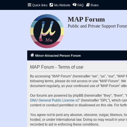
Quick links
Mu Website
FAQ
Rules
MAP Forum
Public and Private Support Foru
Minor-Attracted Person Forum
MAP Forum - Terms of use
By accessing “MAP Forum” (hereinafter “we”, “us”, “our”, “MAP Fo
following terms, please do not access or use “MAP Forum”. We ma
document regularly, as your continued use of “MAP Forum” aft
Our forums are powered by phpBB (hereinafter “they”, “them”, “
GNU General Public License v2
” (hereinafter “GPL”), which 
content or conduct permitted or disallowed on this site. For fu
You agree not to post any abusive, obscene, vulgar, libelous, ha
hosted, or under international law. Doing so may result in your
recorded to aid in enforcing these conditions.