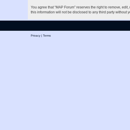
You agree that “MAP Forum” reserves the right to remove, edit, m
this information will not be disclosed to any third party witho
Privacy
|
Terms