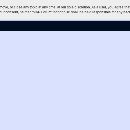
ove, or close any topic at any time, at our sole discretion. As a user, you agree th
ut your consent, neither “MAP Forum” nor phpBB shall be held responsible for any h