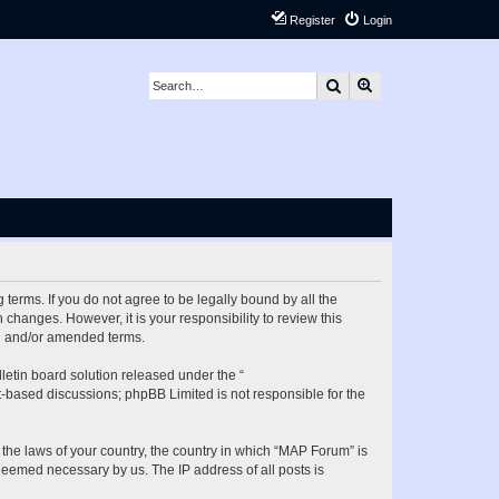
Register
Login
Search
Advanced search
terms. If you do not agree to be legally bound by all the
hanges. However, it is your responsibility to review this
ed and/or amended terms.
etin board solution released under the “
et-based discussions; phpBB Limited is not responsible for the
 the laws of your country, the country in which “MAP Forum” is
 deemed necessary by us. The IP address of all posts is