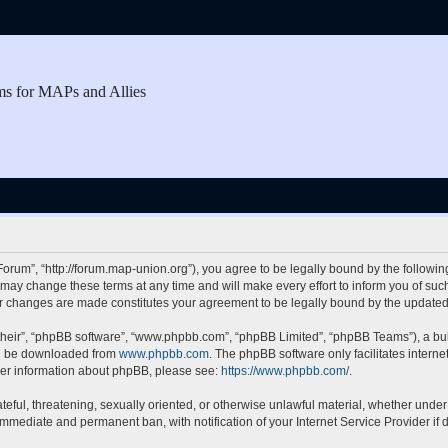
ms for MAPs and Allies
rum”, “http://forum.map-union.org”), you agree to be legally bound by the following 
y change these terms at any time and will make every effort to inform you of such c
er changes are made constitutes your agreement to be legally bound by the updat
their”, “phpBB software”, “www.phpbb.com”, “phpBB Limited”, “phpBB Teams”), a bull
can be downloaded from
www.phpbb.com
. The phpBB software only facilitates intern
rther information about phpBB, please see:
https://www.phpbb.com/
.
teful, threatening, sexually oriented, or otherwise unlawful material, whether under
 immediate and permanent ban, with notification of your Internet Service Provider if