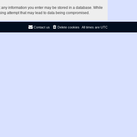
at any information you enter may be stored in a database. While
acking attempt that may lead to data being compromised.
Contact us
Delete cookies
All times are
UTC