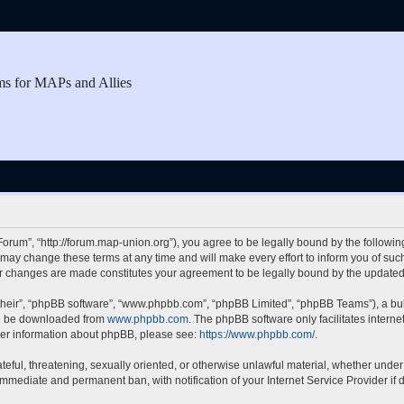
ms for MAPs and Allies
rum”, “http://forum.map-union.org”), you agree to be legally bound by the following 
y change these terms at any time and will make every effort to inform you of such c
er changes are made constitutes your agreement to be legally bound by the updat
their”, “phpBB software”, “www.phpbb.com”, “phpBB Limited”, “phpBB Teams”), a bull
can be downloaded from
www.phpbb.com
. The phpBB software only facilitates intern
rther information about phpBB, please see:
https://www.phpbb.com/
.
teful, threatening, sexually oriented, or otherwise unlawful material, whether under
 immediate and permanent ban, with notification of your Internet Service Provider if