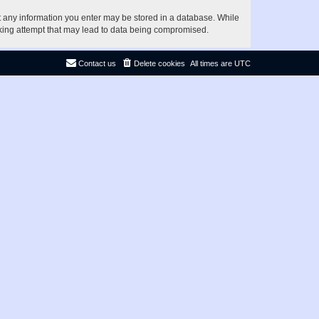
at any information you enter may be stored in a database. While
acking attempt that may lead to data being compromised.
Contact us
Delete cookies
All times are
UTC