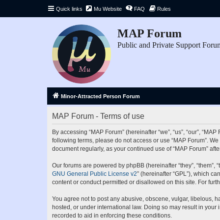
Quick links
Mu Website
FAQ
Rules
MAP Forum
Public and Private Support Foru
Minor-Attracted Person Forum
MAP Forum - Terms of use
By accessing “MAP Forum” (hereinafter “we”, “us”, “our”, “MAP Fo
following terms, please do not access or use “MAP Forum”. We ma
document regularly, as your continued use of “MAP Forum” aft
Our forums are powered by phpBB (hereinafter “they”, “them”, “
GNU General Public License v2
” (hereinafter “GPL”), which 
content or conduct permitted or disallowed on this site. For fu
You agree not to post any abusive, obscene, vulgar, libelous, ha
hosted, or under international law. Doing so may result in your
recorded to aid in enforcing these conditions.