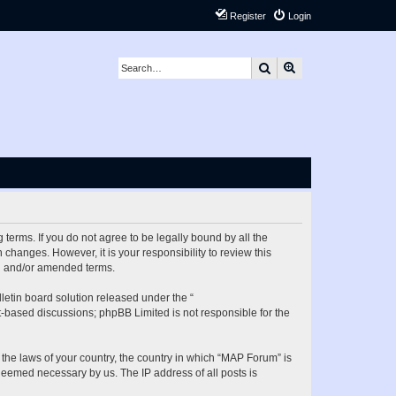
Register
Login
Search
Advanced search
terms. If you do not agree to be legally bound by all the
hanges. However, it is your responsibility to review this
ed and/or amended terms.
etin board solution released under the “
et-based discussions; phpBB Limited is not responsible for the
 the laws of your country, the country in which “MAP Forum” is
 deemed necessary by us. The IP address of all posts is