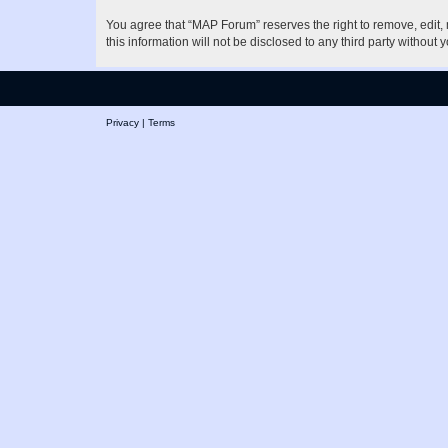
You agree that “MAP Forum” reserves the right to remove, edit, m
this information will not be disclosed to any third party witho
Privacy
|
Terms