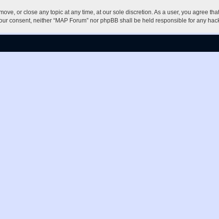
ove, or close any topic at any time, at our sole discretion. As a user, you agree th
ut your consent, neither “MAP Forum” nor phpBB shall be held responsible for any h