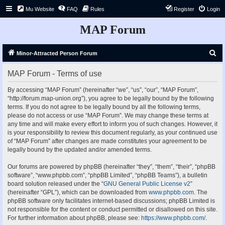
Mu Website
FAQ
Rules
Register
Login
MAP Forum
S
Minor-Attracted Person Forum
e
MAP Forum - Terms of use
a
r
By accessing “MAP Forum” (hereinafter “we”, “us”, “our”, “MAP Forum”,
“http://forum.map-union.org”), you agree to be legally bound by the following
c
terms. If you do not agree to be legally bound by all the following terms,
h
please do not access or use “MAP Forum”. We may change these terms at
any time and will make every effort to inform you of such changes. However, it
is your responsibility to review this document regularly, as your continued use
of “MAP Forum” after changes are made constitutes your agreement to be
legally bound by the updated and/or amended terms.
Our forums are powered by phpBB (hereinafter “they”, “them”, “their”, “phpBB
software”, “www.phpbb.com”, “phpBB Limited”, “phpBB Teams”), a bulletin
board solution released under the “
GNU General Public License v2
”
(hereinafter “GPL”), which can be downloaded from
www.phpbb.com
. The
phpBB software only facilitates internet-based discussions; phpBB Limited is
not responsible for the content or conduct permitted or disallowed on this site.
For further information about phpBB, please see:
https://www.phpbb.com/
.