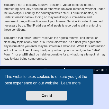
You agree not to post any abusive, obscene, vulgar, libelous, hateful,
threatening, sexually oriented, or otherwise unlawful material, whether under
the laws of your country, the country in which “MAP Forum” is hosted, or
under international law. Doing so may result in your immediate and
permanent ban, with notification of your Internet Service Provider if deemed
necessary by us. The IP address of all posts is recorded to aid in enforcing
these conditions.
You agree that “MAP Forum” reserves the right to remove, edit, move, or
close any topic at any time, at our sole discretion. As a user, you agree that
any information you enter may be stored in a database. While this information
will not be disclosed to any third party without your consent, neither “MAP
Forum” nor phpBB shall be held responsible for any hacking attempt that may
lead to data being compromised.
Contact us
Delete cookies
All times are
UTC
This website uses cookies to ensure you get the
Privacy
|
Terms
best experience on our website.
Learn more
Got it!