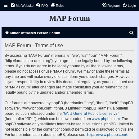
Mu Website
FAQ
Rules
Register
Login
MAP Forum
S
Minor-Attracted Person Forum
e
MAP Forum - Terms of use
a
r
By accessing “MAP Forum” (hereinafter “we”, “us”, “our”, “MAP Forum”,
“http://forum.map-union.org”), you agree to be legally bound by the following
c
terms. If you do not agree to be legally bound by all the following terms,
h
please do not access or use “MAP Forum”. We may change these terms at
any time and will make every effort to inform you of such changes. However, it
is your responsibility to review this document regularly, as your continued use
of “MAP Forum” after changes are made constitutes your agreement to be
legally bound by the updated and/or amended terms.
Our forums are powered by phpBB (hereinafter “they”, “them”, “their”, “phpBB
software”, “www.phpbb.com”, “phpBB Limited”, “phpBB Teams”), a bulletin
board solution released under the “
GNU General Public License v2
”
(hereinafter “GPL”), which can be downloaded from
www.phpbb.com
. The
phpBB software only facilitates internet-based discussions; phpBB Limited is
not responsible for the content or conduct permitted or disallowed on this site.
For further information about phpBB, please see:
https://www.phpbb.com/
.