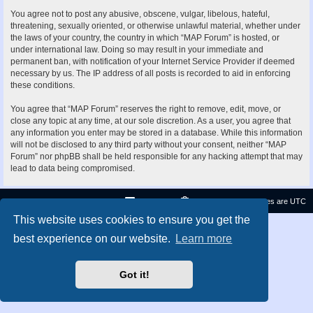
You agree not to post any abusive, obscene, vulgar, libelous, hateful,
threatening, sexually oriented, or otherwise unlawful material, whether under
the laws of your country, the country in which “MAP Forum” is hosted, or
under international law. Doing so may result in your immediate and
permanent ban, with notification of your Internet Service Provider if deemed
necessary by us. The IP address of all posts is recorded to aid in enforcing
these conditions.
You agree that “MAP Forum” reserves the right to remove, edit, move, or
close any topic at any time, at our sole discretion. As a user, you agree that
any information you enter may be stored in a database. While this information
will not be disclosed to any third party without your consent, neither “MAP
Forum” nor phpBB shall be held responsible for any hacking attempt that may
lead to data being compromised.
Contact us
Delete cookies
All times are
UTC
This website uses cookies to ensure you get the
Privacy
|
Terms
best experience on our website.
Learn more
Got it!