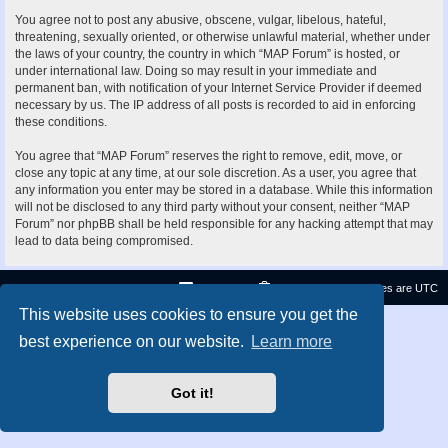
You agree not to post any abusive, obscene, vulgar, libelous, hateful,
threatening, sexually oriented, or otherwise unlawful material, whether under
the laws of your country, the country in which “MAP Forum” is hosted, or
under international law. Doing so may result in your immediate and
permanent ban, with notification of your Internet Service Provider if deemed
necessary by us. The IP address of all posts is recorded to aid in enforcing
these conditions.
You agree that “MAP Forum” reserves the right to remove, edit, move, or
close any topic at any time, at our sole discretion. As a user, you agree that
any information you enter may be stored in a database. While this information
will not be disclosed to any third party without your consent, neither “MAP
Forum” nor phpBB shall be held responsible for any hacking attempt that may
lead to data being compromised.
Contact us
Delete cookies
All times are
UTC
This website uses cookies to ensure you get the
Privacy
|
Terms
best experience on our website.
Learn more
Got it!