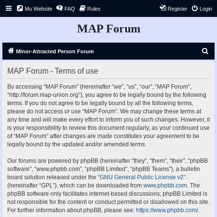
Mu Website
FAQ
Rules
Register
Login
MAP Forum
S
Minor-Attracted Person Forum
e
MAP Forum - Terms of use
a
r
By accessing “MAP Forum” (hereinafter “we”, “us”, “our”, “MAP Forum”,
“http://forum.map-union.org”), you agree to be legally bound by the following
c
terms. If you do not agree to be legally bound by all the following terms,
h
please do not access or use “MAP Forum”. We may change these terms at
any time and will make every effort to inform you of such changes. However, it
is your responsibility to review this document regularly, as your continued use
of “MAP Forum” after changes are made constitutes your agreement to be
legally bound by the updated and/or amended terms.
Our forums are powered by phpBB (hereinafter “they”, “them”, “their”, “phpBB
software”, “www.phpbb.com”, “phpBB Limited”, “phpBB Teams”), a bulletin
board solution released under the “
GNU General Public License v2
”
(hereinafter “GPL”), which can be downloaded from
www.phpbb.com
. The
phpBB software only facilitates internet-based discussions; phpBB Limited is
not responsible for the content or conduct permitted or disallowed on this site.
For further information about phpBB, please see:
https://www.phpbb.com/
.