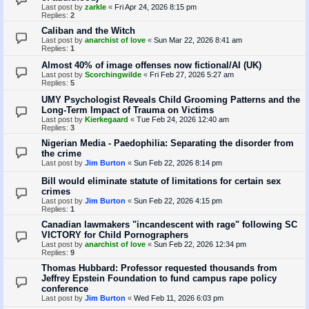
Last post by
zarkle
«
Fri Apr 24, 2026 8:15 pm
Replies:
2
Caliban and the Witch
Last post by
anarchist of love
«
Sun Mar 22, 2026 8:41 am
Replies:
1
Almost 40% of image offenses now fictional/AI (UK)
Last post by
Scorchingwilde
«
Fri Feb 27, 2026 5:27 am
Replies:
5
UMY Psychologist Reveals Child Grooming Patterns and the
Long-Term Impact of Trauma on Victims
Last post by
Kierkegaard
«
Tue Feb 24, 2026 12:40 am
Replies:
3
Nigerian Media - Paedophilia: Separating the disorder from
the crime
Last post by
Jim Burton
«
Sun Feb 22, 2026 8:14 pm
Bill would eliminate statute of limitations for certain sex
crimes
Last post by
Jim Burton
«
Sun Feb 22, 2026 4:15 pm
Replies:
1
Canadian lawmakers "incandescent with rage" following SC
VICTORY for Child Pornographers
Last post by
anarchist of love
«
Sun Feb 22, 2026 12:34 pm
Replies:
9
Thomas Hubbard: Professor requested thousands from
Jeffrey Epstein Foundation to fund campus rape policy
conference
Last post by
Jim Burton
«
Wed Feb 11, 2026 6:03 pm