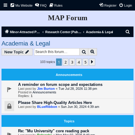
Mu Website
FAQ
Rules
Register
Login
MAP Forum
S
Minor-Attracted Person Forum
Research Center (Public)
Academia & Legal
e
Academia & Legal
a
Search
Advanced search
New Topic
r
c
1
2
3
4
5
Next
103 topics
h
Announcements
A reminder on forum scope and expectations
Last post by
Jim Burton
«
Tue Jul 28, 2026 11:38 pm
Posted in
Announcements
Replies:
1
Please Share High-Quality Articles Here
Last post by
BLueRibbon
«
Sun Jun 30, 2024 4:39 am
Topics
Re: "Mu University" core reading pack