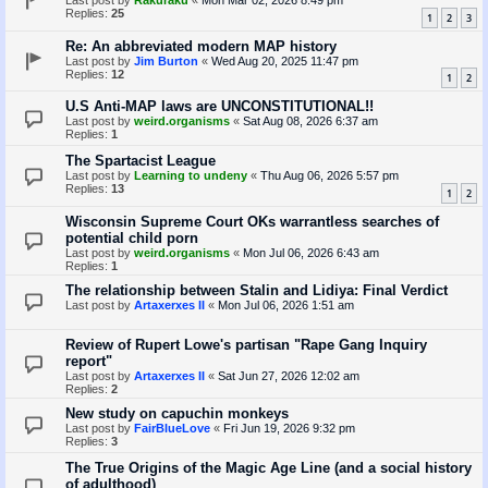
Last post by
Rakuraku
«
Mon Mar 02, 2026 8:49 pm
Replies:
25
1
2
3
Re: An abbreviated modern MAP history
Last post by
Jim Burton
«
Wed Aug 20, 2025 11:47 pm
Replies:
12
1
2
U.S Anti-MAP laws are UNCONSTITUTIONAL!!
Last post by
weird.organisms
«
Sat Aug 08, 2026 6:37 am
Replies:
1
The Spartacist League
Last post by
Learning to undeny
«
Thu Aug 06, 2026 5:57 pm
Replies:
13
1
2
Wisconsin Supreme Court OKs warrantless searches of
potential child porn
Last post by
weird.organisms
«
Mon Jul 06, 2026 6:43 am
Replies:
1
The relationship between Stalin and Lidiya: Final Verdict
Last post by
Artaxerxes II
«
Mon Jul 06, 2026 1:51 am
Review of Rupert Lowe's partisan "Rape Gang Inquiry
report"
Last post by
Artaxerxes II
«
Sat Jun 27, 2026 12:02 am
Replies:
2
New study on capuchin monkeys
Last post by
FairBlueLove
«
Fri Jun 19, 2026 9:32 pm
Replies:
3
The True Origins of the Magic Age Line (and a social history
of adulthood)