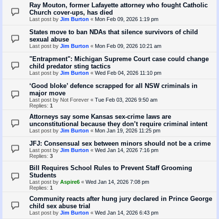
Ray Mouton, former Lafayette attorney who fought Catholic
Church cover-ups, has died
Last post by
Jim Burton
«
Mon Feb 09, 2026 1:19 pm
States move to ban NDAs that silence survivors of child
sexual abuse
Last post by
Jim Burton
«
Mon Feb 09, 2026 10:21 am
"Entrapment": Michigan Supreme Court case could change
child predator sting tactics
Last post by
Jim Burton
«
Wed Feb 04, 2026 11:10 pm
‘Good bloke’ defence scrapped for all NSW criminals in
major move
Last post by
Not Forever
«
Tue Feb 03, 2026 9:50 am
Replies:
1
Attorneys say some Kansas sex-crime laws are
unconstitutional because they don’t require criminal intent
Last post by
Jim Burton
«
Mon Jan 19, 2026 11:25 pm
JFJ: Consensual sex between minors should not be a crime
Last post by
Jim Burton
«
Wed Jan 14, 2026 7:16 pm
Replies:
3
Bill Requires School Rules to Prevent Staff Grooming
Students
Last post by
Aspire6
«
Wed Jan 14, 2026 7:08 pm
Replies:
1
Community reacts after hung jury declared in Prince George
child sex abuse trial
Last post by
Jim Burton
«
Wed Jan 14, 2026 6:43 pm