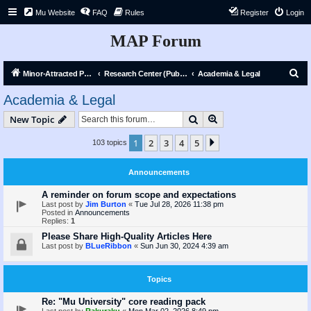
Mu Website
FAQ
Rules
Register
Login
MAP Forum
S
Minor-Attracted Person Forum
Research Center (Public)
Academia & Legal
e
Academia & Legal
a
Search
Advanced search
New Topic
r
c
1
2
3
4
5
Next
103 topics
h
Announcements
A reminder on forum scope and expectations
Last post by
Jim Burton
«
Tue Jul 28, 2026 11:38 pm
Posted in
Announcements
Replies:
1
Please Share High-Quality Articles Here
Last post by
BLueRibbon
«
Sun Jun 30, 2024 4:39 am
Topics
Re: "Mu University" core reading pack