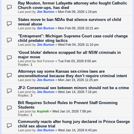
Ray Mouton, former Lafayette attorney who fought Catholic
Church cover-ups, has died
Last post by
Jim Burton
«
Mon Feb 09, 2026 1:19 pm
States move to ban NDAs that silence survivors of child
sexual abuse
Last post by
Jim Burton
«
Mon Feb 09, 2026 10:21 am
"Entrapment": Michigan Supreme Court case could change
child predator sting tactics
Last post by
Jim Burton
«
Wed Feb 04, 2026 11:10 pm
‘Good bloke’ defence scrapped for all NSW criminals in
major move
Last post by
Not Forever
«
Tue Feb 03, 2026 9:50 am
Replies:
1
Attorneys say some Kansas sex-crime laws are
unconstitutional because they don’t require criminal intent
Last post by
Jim Burton
«
Mon Jan 19, 2026 11:25 pm
JFJ: Consensual sex between minors should not be a crime
Last post by
Jim Burton
«
Wed Jan 14, 2026 7:16 pm
Replies:
3
Bill Requires School Rules to Prevent Staff Grooming
Students
Last post by
Aspire6
«
Wed Jan 14, 2026 7:08 pm
Replies:
1
Community reacts after hung jury declared in Prince George
child sex abuse trial
Last post by
Jim Burton
«
Wed Jan 14, 2026 6:43 pm