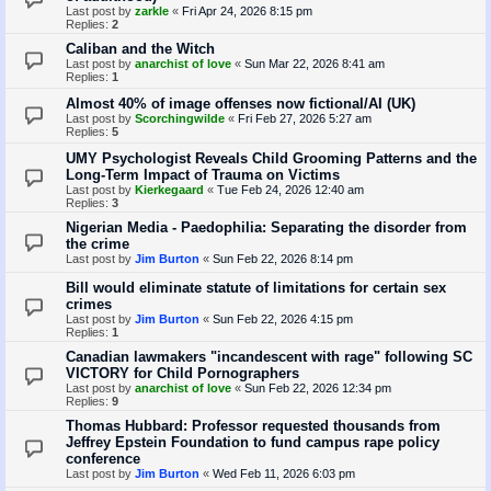
Last post by
zarkle
«
Fri Apr 24, 2026 8:15 pm
Replies:
2
Caliban and the Witch
Last post by
anarchist of love
«
Sun Mar 22, 2026 8:41 am
Replies:
1
Almost 40% of image offenses now fictional/AI (UK)
Last post by
Scorchingwilde
«
Fri Feb 27, 2026 5:27 am
Replies:
5
UMY Psychologist Reveals Child Grooming Patterns and the
Long-Term Impact of Trauma on Victims
Last post by
Kierkegaard
«
Tue Feb 24, 2026 12:40 am
Replies:
3
Nigerian Media - Paedophilia: Separating the disorder from
the crime
Last post by
Jim Burton
«
Sun Feb 22, 2026 8:14 pm
Bill would eliminate statute of limitations for certain sex
crimes
Last post by
Jim Burton
«
Sun Feb 22, 2026 4:15 pm
Replies:
1
Canadian lawmakers "incandescent with rage" following SC
VICTORY for Child Pornographers
Last post by
anarchist of love
«
Sun Feb 22, 2026 12:34 pm
Replies:
9
Thomas Hubbard: Professor requested thousands from
Jeffrey Epstein Foundation to fund campus rape policy
conference
Last post by
Jim Burton
«
Wed Feb 11, 2026 6:03 pm