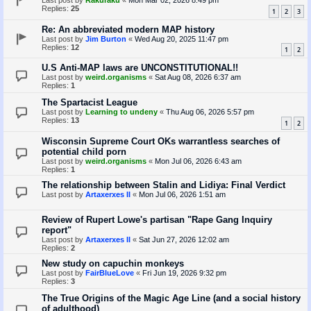
Last post by
Rakuraku
«
Mon Mar 02, 2026 8:49 pm
Replies:
25
1
2
3
Re: An abbreviated modern MAP history
Last post by
Jim Burton
«
Wed Aug 20, 2025 11:47 pm
Replies:
12
1
2
U.S Anti-MAP laws are UNCONSTITUTIONAL!!
Last post by
weird.organisms
«
Sat Aug 08, 2026 6:37 am
Replies:
1
The Spartacist League
Last post by
Learning to undeny
«
Thu Aug 06, 2026 5:57 pm
Replies:
13
1
2
Wisconsin Supreme Court OKs warrantless searches of
potential child porn
Last post by
weird.organisms
«
Mon Jul 06, 2026 6:43 am
Replies:
1
The relationship between Stalin and Lidiya: Final Verdict
Last post by
Artaxerxes II
«
Mon Jul 06, 2026 1:51 am
Review of Rupert Lowe's partisan "Rape Gang Inquiry
report"
Last post by
Artaxerxes II
«
Sat Jun 27, 2026 12:02 am
Replies:
2
New study on capuchin monkeys
Last post by
FairBlueLove
«
Fri Jun 19, 2026 9:32 pm
Replies:
3
The True Origins of the Magic Age Line (and a social history
of adulthood)