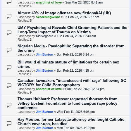
Last post by
anarchist of love
«
Sun Mar 22, 2026 8:41 am
Replies:
1
Almost 40% of image offenses now fictional/AI (UK)
Last post by
Scorchingwilde
«
Fri Feb 27, 2026 5:27 am
Replies:
5
UMY Psychologist Reveals Child Grooming Patterns and the
Long-Term Impact of Trauma on Victims
Last post by
Kierkegaard
«
Tue Feb 24, 2026 12:40 am
Replies:
3
Nigerian Media - Paedophilia: Separating the disorder from
the crime
Last post by
Jim Burton
«
Sun Feb 22, 2026 8:14 pm
Bill would eliminate statute of limitations for certain sex
crimes
Last post by
Jim Burton
«
Sun Feb 22, 2026 4:15 pm
Replies:
1
Canadian lawmakers "incandescent with rage" following SC
VICTORY for Child Pornographers
Last post by
anarchist of love
«
Sun Feb 22, 2026 12:34 pm
Replies:
9
Thomas Hubbard: Professor requested thousands from
Jeffrey Epstein Foundation to fund campus rape policy
conference
Last post by
Jim Burton
«
Wed Feb 11, 2026 6:03 pm
Ray Mouton, former Lafayette attorney who fought Catholic
Church cover-ups, has died
Last post by
Jim Burton
«
Mon Feb 09, 2026 1:19 pm