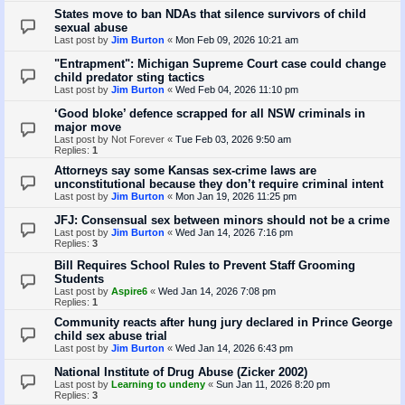
States move to ban NDAs that silence survivors of child
sexual abuse
Last post by
Jim Burton
«
Mon Feb 09, 2026 10:21 am
"Entrapment": Michigan Supreme Court case could change
child predator sting tactics
Last post by
Jim Burton
«
Wed Feb 04, 2026 11:10 pm
‘Good bloke’ defence scrapped for all NSW criminals in
major move
Last post by
Not Forever
«
Tue Feb 03, 2026 9:50 am
Replies:
1
Attorneys say some Kansas sex-crime laws are
unconstitutional because they don’t require criminal intent
Last post by
Jim Burton
«
Mon Jan 19, 2026 11:25 pm
JFJ: Consensual sex between minors should not be a crime
Last post by
Jim Burton
«
Wed Jan 14, 2026 7:16 pm
Replies:
3
Bill Requires School Rules to Prevent Staff Grooming
Students
Last post by
Aspire6
«
Wed Jan 14, 2026 7:08 pm
Replies:
1
Community reacts after hung jury declared in Prince George
child sex abuse trial
Last post by
Jim Burton
«
Wed Jan 14, 2026 6:43 pm
National Institute of Drug Abuse (Zicker 2002)
Last post by
Learning to undeny
«
Sun Jan 11, 2026 8:20 pm
Replies:
3