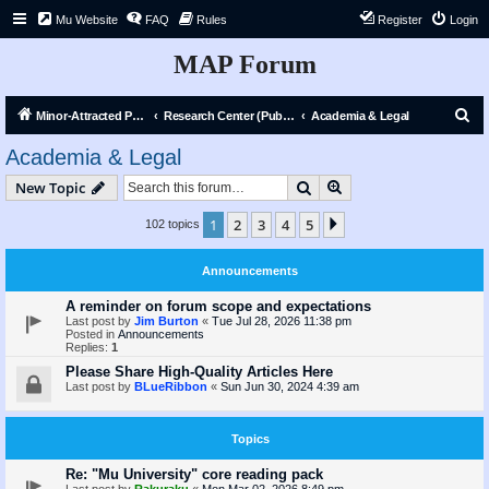
Mu Website
FAQ
Rules
Register
Login
MAP Forum
S
Minor-Attracted Person Forum
Research Center (Public)
Academia & Legal
e
Academia & Legal
a
Search
Advanced search
New Topic
r
c
1
2
3
4
5
Next
102 topics
h
Announcements
A reminder on forum scope and expectations
Last post by
Jim Burton
«
Tue Jul 28, 2026 11:38 pm
Posted in
Announcements
Replies:
1
Please Share High-Quality Articles Here
Last post by
BLueRibbon
«
Sun Jun 30, 2024 4:39 am
Topics
Re: "Mu University" core reading pack