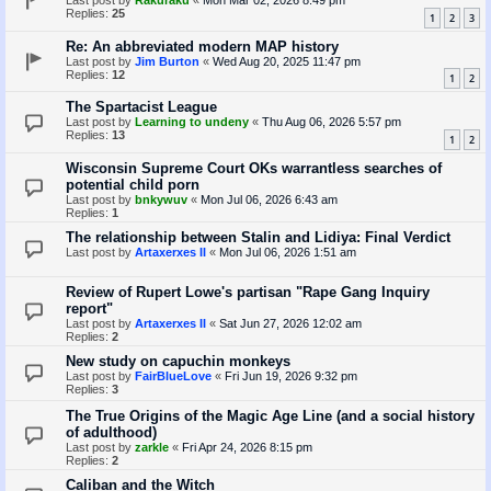
Last post by
Rakuraku
«
Mon Mar 02, 2026 8:49 pm
Replies:
25
1
2
3
Re: An abbreviated modern MAP history
Last post by
Jim Burton
«
Wed Aug 20, 2025 11:47 pm
Replies:
12
1
2
The Spartacist League
Last post by
Learning to undeny
«
Thu Aug 06, 2026 5:57 pm
Replies:
13
1
2
Wisconsin Supreme Court OKs warrantless searches of
potential child porn
Last post by
bnkywuv
«
Mon Jul 06, 2026 6:43 am
Replies:
1
The relationship between Stalin and Lidiya: Final Verdict
Last post by
Artaxerxes II
«
Mon Jul 06, 2026 1:51 am
Review of Rupert Lowe's partisan "Rape Gang Inquiry
report"
Last post by
Artaxerxes II
«
Sat Jun 27, 2026 12:02 am
Replies:
2
New study on capuchin monkeys
Last post by
FairBlueLove
«
Fri Jun 19, 2026 9:32 pm
Replies:
3
The True Origins of the Magic Age Line (and a social history
of adulthood)
Last post by
zarkle
«
Fri Apr 24, 2026 8:15 pm
Replies:
2
Caliban and the Witch