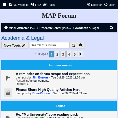
Mu Website
FAQ
Rules
Register
Login
MAP Forum
S
Minor-Attracted Person Forum
Research Center (Public)
Academia & Legal
e
Academia & Legal
a
Search
Advanced search
New Topic
r
c
1
2
3
4
5
Next
103 topics
h
Announcements
A reminder on forum scope and expectations
Last post by
Jim Burton
«
Tue Jul 28, 2026 11:38 pm
Posted in
Announcements
Replies:
1
Please Share High-Quality Articles Here
Last post by
BLueRibbon
«
Sun Jun 30, 2024 4:39 am
Topics
Re: "Mu University" core reading pack