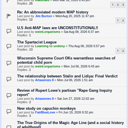
Last post by
Rakuraku
«
Mon Mar 02, 2026 8:49 pm
Replies:
25
1
2
3
Re: An abbreviated modern MAP history
Last post by
Jim Burton
«
Wed Aug 20, 2025 11:47 pm
Replies:
12
1
2
U.S Anti-MAP laws are UNCONSTITUTIONAL!!
Last post by
weird.organisms
«
Sat Aug 08, 2026 6:37 am
Replies:
1
The Spartacist League
Last post by
Learning to undeny
«
Thu Aug 06, 2026 5:57 pm
Replies:
13
1
2
Wisconsin Supreme Court OKs warrantless searches of
potential child porn
Last post by
weird.organisms
«
Mon Jul 06, 2026 6:43 am
Replies:
1
The relationship between Stalin and Lidiya: Final Verdict
Last post by
Artaxerxes II
«
Mon Jul 06, 2026 1:51 am
Review of Rupert Lowe's partisan "Rape Gang Inquiry
report"
Last post by
Artaxerxes II
«
Sat Jun 27, 2026 12:02 am
Replies:
2
New study on capuchin monkeys
Last post by
FairBlueLove
«
Fri Jun 19, 2026 9:32 pm
Replies:
3
The True Origins of the Magic Age Line (and a social history
of adulthood)