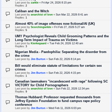
Last post by
zarkle
«
Fri Apr 24, 2026 8:15 pm
Replies:
2
Caliban and the Witch
Last post by
anarchist of love
«
Sun Mar 22, 2026 8:41 am
Replies:
1
Almost 40% of image offenses now fictional/AI (UK)
Last post by
Scorchingwilde
«
Fri Feb 27, 2026 5:27 am
Replies:
5
UMY Psychologist Reveals Child Grooming Patterns and the
Long-Term Impact of Trauma on Victims
Last post by
Kierkegaard
«
Tue Feb 24, 2026 12:40 am
Replies:
3
Nigerian Media - Paedophilia: Separating the disorder from
the crime
Last post by
Jim Burton
«
Sun Feb 22, 2026 8:14 pm
Bill would eliminate statute of limitations for certain sex
crimes
Last post by
Jim Burton
«
Sun Feb 22, 2026 4:15 pm
Replies:
1
Canadian lawmakers "incandescent with rage" following SC
VICTORY for Child Pornographers
Last post by
anarchist of love
«
Sun Feb 22, 2026 12:34 pm
Replies:
9
Thomas Hubbard: Professor requested thousands from
Jeffrey Epstein Foundation to fund campus rape policy
conference
Last post by
Jim Burton
«
Wed Feb 11, 2026 6:03 pm