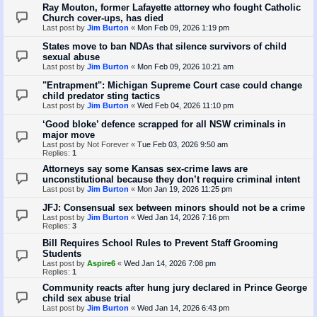
Ray Mouton, former Lafayette attorney who fought Catholic
Church cover-ups, has died
Last post by
Jim Burton
«
Mon Feb 09, 2026 1:19 pm
States move to ban NDAs that silence survivors of child
sexual abuse
Last post by
Jim Burton
«
Mon Feb 09, 2026 10:21 am
"Entrapment": Michigan Supreme Court case could change
child predator sting tactics
Last post by
Jim Burton
«
Wed Feb 04, 2026 11:10 pm
‘Good bloke’ defence scrapped for all NSW criminals in
major move
Last post by
Not Forever
«
Tue Feb 03, 2026 9:50 am
Replies:
1
Attorneys say some Kansas sex-crime laws are
unconstitutional because they don’t require criminal intent
Last post by
Jim Burton
«
Mon Jan 19, 2026 11:25 pm
JFJ: Consensual sex between minors should not be a crime
Last post by
Jim Burton
«
Wed Jan 14, 2026 7:16 pm
Replies:
3
Bill Requires School Rules to Prevent Staff Grooming
Students
Last post by
Aspire6
«
Wed Jan 14, 2026 7:08 pm
Replies:
1
Community reacts after hung jury declared in Prince George
child sex abuse trial
Last post by
Jim Burton
«
Wed Jan 14, 2026 6:43 pm