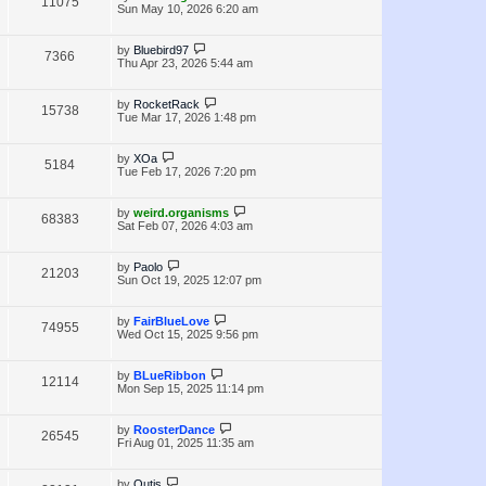
V
11075
e
s
o
a
Sun May 10, 2026 6:20 am
s
s
i
w
t
t
p
L
by
Bluebird97
V
7366
e
s
o
a
Thu Apr 23, 2026 5:44 am
s
s
i
w
t
t
p
L
by
RocketRack
V
15738
e
s
o
a
Tue Mar 17, 2026 1:48 pm
s
s
i
w
t
t
p
L
by
XOa
V
5184
e
s
o
a
Tue Feb 17, 2026 7:20 pm
s
s
i
w
t
t
p
L
by
weird.organisms
V
68383
e
s
o
a
Sat Feb 07, 2026 4:03 am
s
s
i
w
t
t
p
L
by
Paolo
V
21203
e
s
o
a
Sun Oct 19, 2025 12:07 pm
s
s
i
w
t
t
p
L
by
FairBlueLove
V
74955
e
s
o
a
Wed Oct 15, 2025 9:56 pm
s
s
i
w
t
t
p
L
by
BLueRibbon
V
12114
e
s
o
a
Mon Sep 15, 2025 11:14 pm
s
s
i
w
t
t
p
L
by
RoosterDance
V
26545
e
s
o
a
Fri Aug 01, 2025 11:35 am
s
s
i
w
t
t
p
L
by
Outis