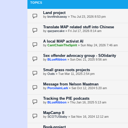
TOPICS
Land project
by
lovefindsaway
»
Thu Jul 23, 2026 8:53 pm
Translate MAP related stuff into Chinese
by
qazpancake
»
Fri Jul 17, 2026 8:14 am
A local MAP activist AI
by
CantChainTheSpirit
»
Sun May 24, 2026 7:46 am
Sex offender advocacy group - SOlidarity
by
BLueRibbon
»
Sun Dec 21, 2025 9:56 am
Small grass roots projects
by
Outis
»
Tue Mar 11, 2025 2:54 pm
Message from Nelson Maatman
by
PorcelainLark
»
Sat Oct 12, 2024 5:20 am
Tracking the PIE podcasts
by
BLueRibbon
»
Thu Jan 16, 2025 5:13 am
MapCamp II
by
SCOTUSbaby
»
Sat Nov 16, 2024 12:12 am
Book-project