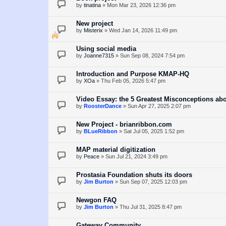
by
tinatina
»
Mon Mar 23, 2026 12:36 pm
New project
by
Misterix
»
Wed Jan 14, 2026 11:49 pm
Using social media
by
Joanne7315
»
Sun Sep 08, 2024 7:54 pm
Introduction and Purpose KMAP-HQ
by
XOa
»
Thu Feb 05, 2026 5:47 pm
Video Essay: the 5 Greatest Misconceptions ab
by
RoosterDance
»
Sun Apr 27, 2025 2:07 pm
New Project - brianribbon.com
by
BLueRibbon
»
Sat Jul 05, 2025 1:52 pm
MAP material digitization
by
Peace
»
Sun Jul 21, 2024 3:49 pm
Prostasia Foundation shuts its doors
by
Jim Burton
»
Sun Sep 07, 2025 12:03 pm
Newgon FAQ
by
Jim Burton
»
Thu Jul 31, 2025 8:47 pm
Gateway Community