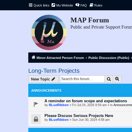
Quick links
Mu Website
FAQ
Rules
MAP Forum
Public and Private Support Foru
Minor-Attracted Person Forum
Public Discussion (Public)
Long-Term Projects
Search
Advanc
New Topic
ANNOUNCEMENTS
A reminder on forum scope and expectations
by
BLueRibbon
»
Fri Jul 24, 2026 9:59 am
» in
Announceme
Please Discuss Serious Projects Here
by
BLueRibbon
»
Sun Jun 30, 2024 4:58 am