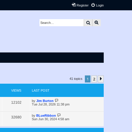
Register
Login
Search
Advanced search
1
2
Next
41 topics
VIEWS
LAST POST
L
by
Jim Burton
V
12102
a
Tue Jul 28, 2026 11:38 pm
s
i
t
p
L
by
BLueRibbon
V
32680
e
o
a
Sun Jun 30, 2024 4:58 am
s
s
i
w
t
t
p