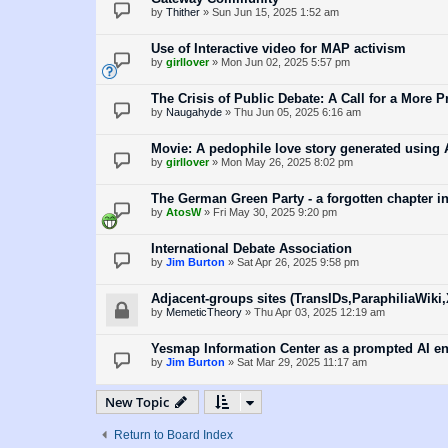
by
Thither
»
Sun Jun 15, 2025 1:52 am
Use of Interactive video for MAP activism
by
girllover
»
Mon Jun 02, 2025 5:57 pm
The Crisis of Public Debate: A Call for a More P
by
Naugahyde
»
Thu Jun 05, 2025 6:16 am
Movie: A pedophile love story generated using 
by
girllover
»
Mon May 26, 2025 8:02 pm
The German Green Party - a forgotten chapter i
by
AtosW
»
Fri May 30, 2025 9:20 pm
International Debate Association
by
Jim Burton
»
Sat Apr 26, 2025 9:58 pm
Adjacent-groups sites (TransIDs,ParaphiliaWiki
by
MemeticTheory
»
Thu Apr 03, 2025 12:19 am
Yesmap Information Center as a prompted AI e
by
Jim Burton
»
Sat Mar 29, 2025 11:17 am
New Topic
Return to Board Index