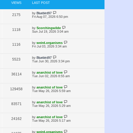
e
s
o
VIEWS
LAST POST
s
w
t
L
by
Bluebird97
V
2175
s
a
Fri Aug 07, 2026 6:50 pm
s
i
t
p
L
by
Scorchingwilde
V
1118
e
o
a
Sun Jul 19, 2026 3:04 am
s
s
i
w
t
t
p
L
by
weird.organisms
V
1116
e
s
o
a
Fri Jul 03, 2026 3:34 am
s
s
i
w
t
t
p
L
by
Bluebird97
V
5523
e
s
o
a
Tue Jun 30, 2026 3:34 pm
s
s
i
w
t
t
p
L
by
anarchist of love
V
36114
e
s
o
a
Tue Jun 02, 2026 8:55 am
s
s
i
w
t
t
p
L
by
anarchist of love
V
129458
e
s
o
a
Tue May 26, 2026 5:59 am
s
s
i
w
t
t
p
L
by
anarchist of love
V
83571
e
s
o
a
Tue May 26, 2026 5:29 am
s
s
i
w
t
t
p
L
by
anarchist of love
V
24162
e
s
o
a
Tue May 26, 2026 5:17 am
s
s
i
w
t
t
p
L
by
weird.organisms