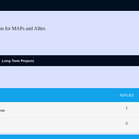
ms for MAPs and Allies
Long-Term Projects
ed search
REPLIES
R
1
nts
e
R
0
p
e
l