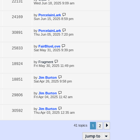
V
22131
e
s
o
a
Wed Jun 18, 2025 9:09 am
s
s
i
w
t
t
p
L
by
PorcelainLark
V
24169
e
s
o
a
Sun Jun 15, 2025 8:59 pm
s
s
i
w
t
t
p
L
by
PorcelainLark
V
30891
e
s
o
a
Thu Jun 05, 2025 7:20 pm
s
s
i
w
t
t
p
L
by
FairBlueLove
V
25833
e
s
o
a
Sat May 31, 2025 9:39 pm
s
s
i
w
t
t
p
L
by
Fragment
V
18924
e
s
o
a
Fri May 30, 2025 11:49 pm
s
s
i
w
t
t
p
L
by
Jim Burton
V
18851
e
s
o
a
Sat Apr 26, 2025 9:58 pm
s
s
i
w
t
t
p
L
by
Jim Burton
V
29806
e
s
o
a
Fri Apr 04, 2025 11:42 am
s
s
i
w
t
t
p
L
by
Jim Burton
V
30592
e
s
o
a
Thu Apr 03, 2025 12:35 am
s
s
i
w
t
t
p
1
2
Next
41 topics
e
s
o
s
w
t
Jump to