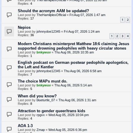
Last post by
TheHamilplexOfficial
«
Fri Aug 07, 2026 11:00 am
Replies:
4
Should the acronym AAM be updated?
Last post by
TheHamilplexOfficial
«
Fri Aug 07, 2026 1:47 am
Replies:
17
1
2
Nepios
Last post by
johnnydoe12345
«
Fri Aug 07, 2026 1:24 am
Replies:
36
1
2
3
4
Modern Christians misinterpret Matthew 18:6 claiming Jesus
supported drowning pedophiles with heavy circular stones
Last post by
bnkywuv
«
Thu Aug 06, 2026 10:35 am
Replies:
1
English podcast on German postwar pedophile apologetics,
the Left and Kentler
Last post by
johnnydoe12345
«
Thu Aug 06, 2026 6:58 am
Replies:
7
The choice MAPs must do.
Last post by
bnkywuv
«
Thu Aug 06, 2026 5:14 am
Replies:
5
When did you know?
Last post by
blueturtle_07
«
Thu Aug 06, 2026 1:31 am
Replies:
8
Attraction to gender queer/trans kids
Last post by
rpgvx
«
Wed Aug 05, 2026 10:04 pm
Replies:
4
AOA 1-3
Last post by
Zmap
«
Wed Aug 05, 2026 6:36 pm