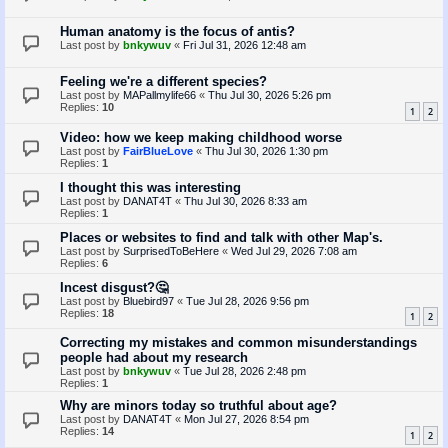
Human anatomy is the focus of antis?
Last post by
bnkywuv
«
Fri Jul 31, 2026 12:48 am
Feeling we're a different species?
Last post by
MAPallmylife66
«
Thu Jul 30, 2026 5:26 pm
Replies:
10
1
2
Video: how we keep making childhood worse
Last post by
FairBlueLove
«
Thu Jul 30, 2026 1:30 pm
Replies:
1
I thought this was interesting
Last post by
DANAT4T
«
Thu Jul 30, 2026 8:33 am
Replies:
1
Places or websites to find and talk with other Map's.
Last post by
SurprisedToBeHere
«
Wed Jul 29, 2026 7:08 am
Replies:
6
Incest disgust?🤔
Last post by
Bluebird97
«
Tue Jul 28, 2026 9:56 pm
Replies:
18
1
2
Correcting my mistakes and common misunderstandings
people had about my research
Last post by
bnkywuv
«
Tue Jul 28, 2026 2:48 pm
Replies:
1
Why are minors today so truthful about age?
Last post by
DANAT4T
«
Mon Jul 27, 2026 8:54 pm
Replies:
14
1
2