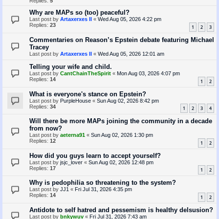
Replies:
5
Why are MAPs so (too) peaceful?
Last post by
Artaxerxes II
«
Wed Aug 05, 2026 4:22 pm
Replies:
23
1
2
3
Commentaries on Reason’s Epstein debate featuring Michael
Tracey
Last post by
Artaxerxes II
«
Wed Aug 05, 2026 12:01 am
Telling your wife and child.
Last post by
CantChainTheSpirit
«
Mon Aug 03, 2026 4:07 pm
Replies:
14
1
2
What is everyone's stance on Epstein?
Last post by
PurpleHouse
«
Sun Aug 02, 2026 8:42 pm
Replies:
34
1
2
3
4
Will there be more MAPs joining the community in a decade
from now?
Last post by
aeterna91
«
Sun Aug 02, 2026 1:30 pm
Replies:
12
1
2
How did you guys learn to accept yourself?
Last post by
jsjc_lover
«
Sun Aug 02, 2026 12:48 pm
Replies:
17
1
2
Why is pedophilia so threatening to the system?
Last post by
JJ1
«
Fri Jul 31, 2026 4:35 pm
Replies:
14
1
2
Antidote to self hatred and pessemism is healthy delsusion?
Last post by
bnkywuv
«
Fri Jul 31, 2026 7:43 am