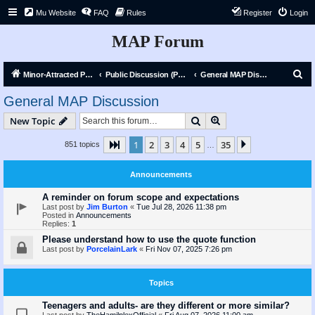
Mu Website
FAQ
Rules
Register
Login
MAP Forum
S
Minor-Attracted Person Forum
Public Discussion (Public)
General MAP Discussion
e
General MAP Discussion
a
Search
Advanced search
New Topic
r
c
1
2
3
4
5
35
Page
1
of
35
Next
851 topics
…
h
Announcements
A reminder on forum scope and expectations
Last post by
Jim Burton
«
Tue Jul 28, 2026 11:38 pm
Posted in
Announcements
Replies:
1
Please understand how to use the quote function
Last post by
PorcelainLark
«
Fri Nov 07, 2025 7:26 pm
Topics
Teenagers and adults- are they different or more similar?